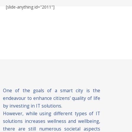
[slide-anything id="2011"]
One of the goals of a smart city is the
endeavour to enhance citizens’ quality of life
by investing in IT solutions.
However, while using different types of IT
solutions increases wellness and wellbeing,
there are still numerous societal aspects