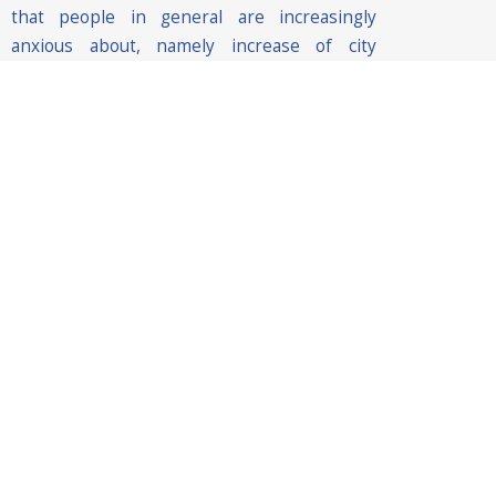
that people in general are increasingly
anxious about, namely increase of city
control, defence against terrorism attacks,
criminal incidents and natural disasters,
traffic management, favouring economic
development etc.
Hence, smart city solutions need to be
envisioned not only from a technical
perspective but also from a societal
perspective with the aim to understand the
impact of the technology in people’s lives.