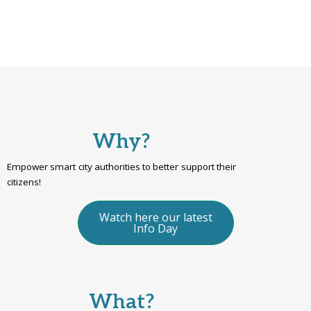
Why?
Empower smart city authorities to better support their
citizens!
Watch here our latest
Info Day
What?