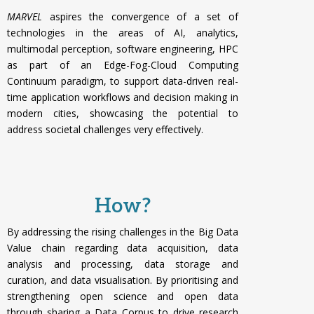
MARVEL
aspires the convergence of a set of
technologies in the areas of AI, analytics,
multimodal perception, software engineering, HPC
as part of an Edge-Fog-Cloud Computing
Continuum paradigm, to support data-driven real-
time application workflows and decision making in
modern cities, showcasing the potential to
address societal challenges very effectively.
How?
By addressing the rising challenges in the Big Data
Value chain regarding data acquisition, data
analysis and processing, data storage and
curation, and data visualisation. By p
rioritising and
strengthening open science and open data
through sharing a Data Corpus to drive research