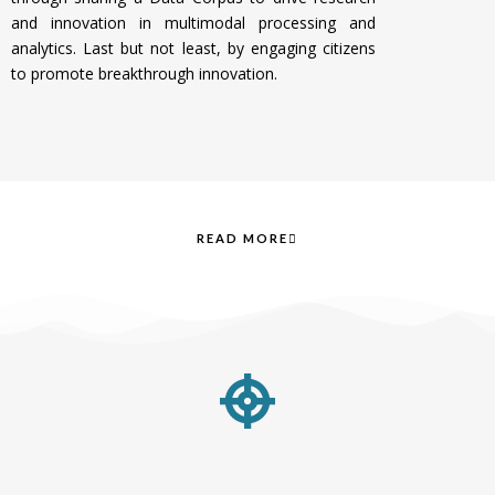
and innovation in multimodal processing and
analytics. Last but not least, by e
ngaging citizens
to promote breakthrough innovation.
READ MORE