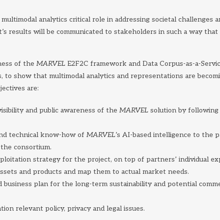
multimodal analytics critical role in addressing societal challenges 
t’s results will be communicated to stakeholders in such a way th
ness of the
MARVEL
E2F2C framework and Data Corpus-as-a-Service 
s, to show that multimodal analytics and representations are becomi
ectives are:
sibility and public awareness of the
MARVEL
solution by following
and technical know-how of
MARVEL
’s AI-based intelligence to the 
 the consortium.
ploitation strategy for the project, on top of partners’ individual ex
ssets and products and map them to actual market needs.
 business plan for the long-term sustainability and potential comme
tion relevant policy, privacy and legal issues.