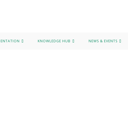
MENTATION
KNOWLEDGE HUB
NEWS & EVENTS