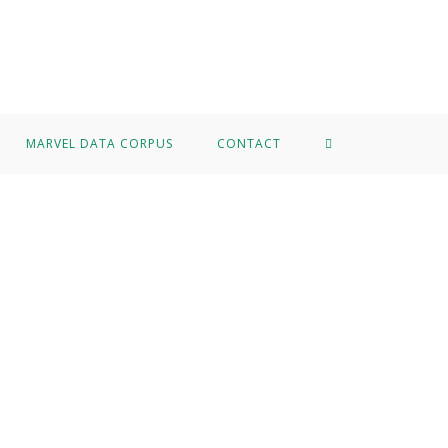
MARVEL DATA CORPUS
CONTACT