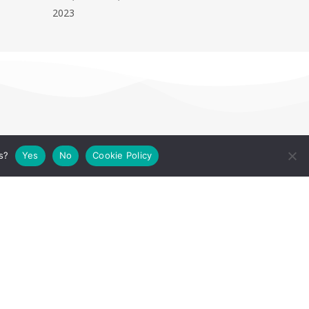
2023
s?
Yes
No
Cookie Policy