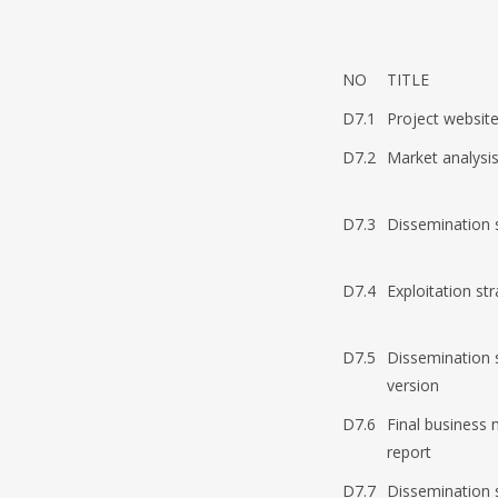
NO
TITLE
D7.1
Project websit
D7.2
Market analysis
D7.3
Dissemination st
D7.4
Exploitation str
D7.5
Dissemination s
version
D7.6
Final business 
report
D7.7
Dissemination s