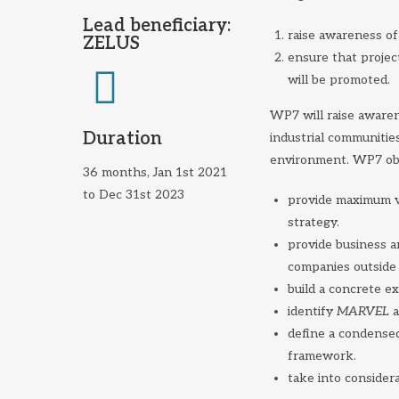
Lead beneficiary:
raise awareness of 
ZELUS
ensure that projec
will be promoted.
WP7 will raise aware
Duration
industrial communitie
environment. WP7 obj
36 months, Jan 1st 2021
to Dec 31st 2023
provide maximum vi
strategy.
provide business 
companies outside
build a concrete ex
identify
MARVEL
a
define a condensed
framework.
take into considera