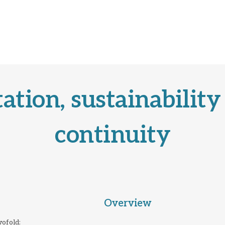
ation, sustainability
continuity
Overview
ofold: