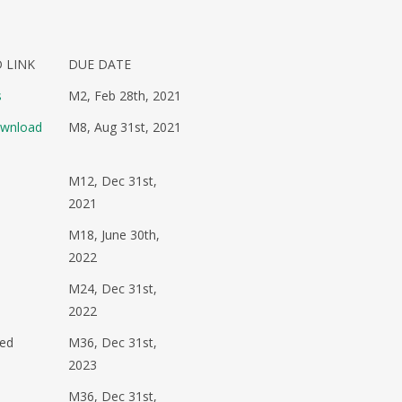
 LINK
DUE DATE
s
M2, Feb 28th, 2021
ownload
M8, Aug 31st, 2021
M12, Dec 31st,
2021
M18, June 30th,
2022
M24, Dec 31st,
2022
sed
M36, Dec 31st,
2023
M36, Dec 31st,