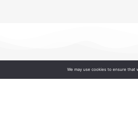
We may use cookies to ensure that w