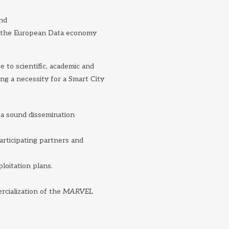
and
at the European Data economy
to scientific, academic and
ng a necessity for a Smart City
 a sound dissemination
participating partners and
ploitation plans.
rcialization of the
MARVEL