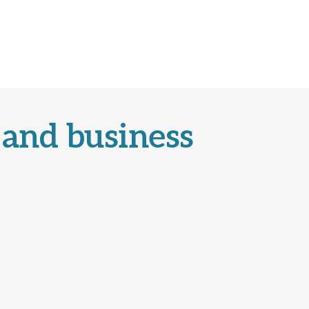
 and business