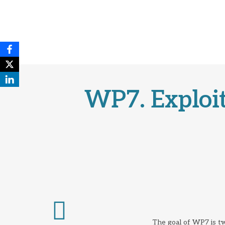
WP7. Exploit
The goal of WP7 is tw