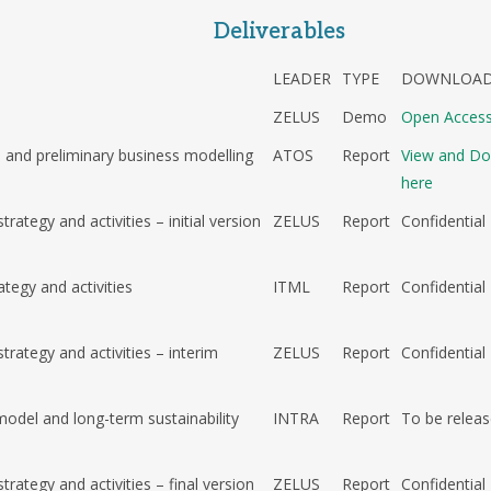
Deliverables
LEADER
TYPE
DOWNLOAD
e
ZELUS
Demo
Open Acces
 and preliminary business modelling
ATOS
Report
View and D
here
rategy and activities – initial version
ZELUS
Report
Confidential
ategy and activities
ITML
Report
Confidential
trategy and activities – interim
ZELUS
Report
Confidential
model and long-term sustainability
INTRA
Report
To be relea
trategy and activities – final version
ZELUS
Report
Confidential