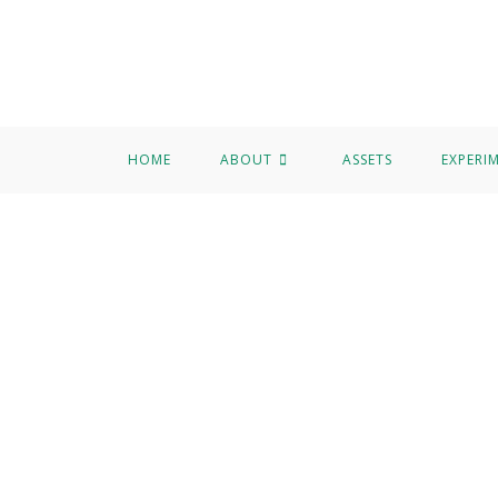
HOME
ABOUT
ASSETS
EXPERI