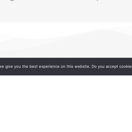
e give you the best experience on this website. Do you accept cookie