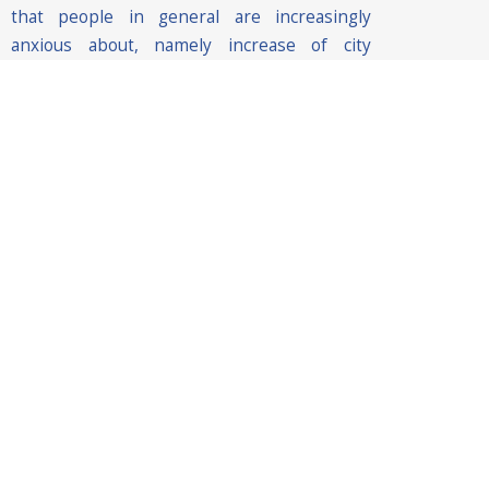
that people in general are increasingly
anxious about, namely increase of city
control, defence against terrorism attacks,
criminal incidents and natural disasters,
traffic management, favouring economic
development etc.
Hence, smart city solutions need to be
envisioned not only from a technical
perspective but also from a societal
perspective with the aim to understand the
impact of the technology in people’s lives.