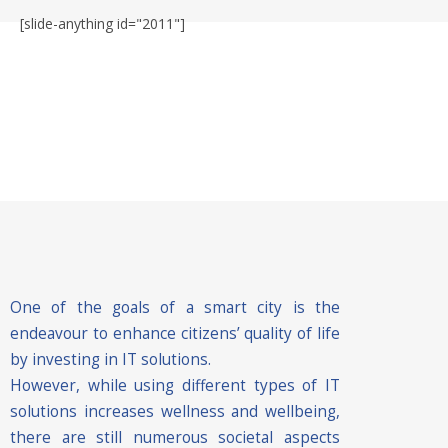
[slide-anything id="2011"]
One of the goals of a smart city is the
endeavour to enhance citizens’ quality of life
by investing in IT solutions.
However, while using different types of IT
solutions increases wellness and wellbeing,
there are still numerous societal aspects