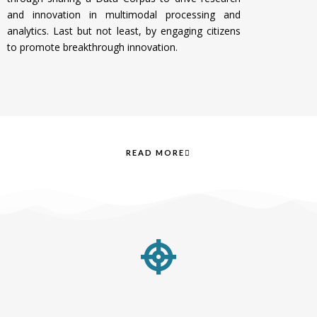
and innovation in multimodal processing and
analytics. Last but not least, by e
ngaging citizens
to promote breakthrough innovation.
READ MORE