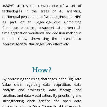
MARVEL
aspires the convergence of a set of
technologies in the areas of AI, analytics,
multimodal perception, software engineering, HPC
as part of an Edge-Fog-Cloud Computing
Continuum paradigm, to support data-driven real-
time application workflows and decision making in
modern cities, showcasing the potential to
address societal challenges very effectively.
How?
By addressing the rising challenges in the Big Data
Value chain regarding data acquisition, data
analysis and processing, data storage and
curation, and data visualisation. By p
rioritising and
strengthening open science and open data
through sharing a Data Corpus to drive research