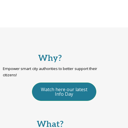
Why?
Empower smart city authorities to better support their
citizens!
Watch here our latest
Info Day
What?