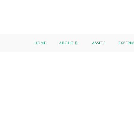
HOME
ABOUT
ASSETS
EXPERI