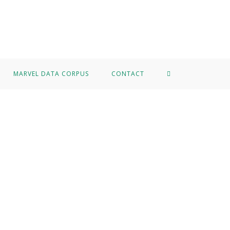
MARVEL DATA CORPUS
CONTACT