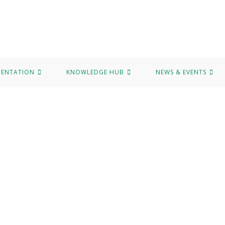
MENTATION
KNOWLEDGE HUB
NEWS & EVENTS