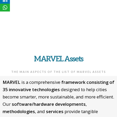
MARVEL
ASSETS
MARVEL Assets
THE MAIN ASPECTS OF THE LIST OF MARVEL ASSETS
MARVEL
is a comprehensive
framework consisting of
35 innovative technologies
designed to help cities
become smarter, more sustainable, and more efficient.
Our
software/hardware developments
,
methodologies
, and
services
provide tangible