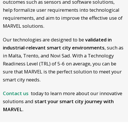
outcomes such as sensors and software solutions,
help formalize user requirements into technological
requirements, and aim to improve the effective use of
MARVEL solutions.
Our technologies are designed to be
validated in
industrial-relevant smart city environments
, such as
in Malta, Trento, and Novi Sad. With a Technology
Readiness Level (TRL) of 5-6 on average, you can be
sure that MARVEL is the perfect solution to meet your
smart city needs.
Contact us
today to learn more about our innovative
solutions and
start your smart city journey with
MARVEL.