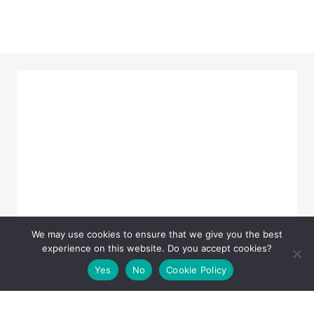
We may use cookies to ensure that we give you the best
experience on this website. Do you accept cookies?
Yes
No
Cookie Policy