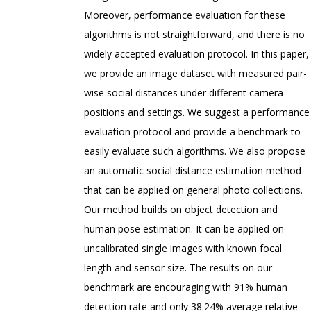
Moreover, performance evaluation for these
algorithms is not straightforward, and there is no
widely accepted evaluation protocol. In this paper,
we provide an image dataset with measured pair-
wise social distances under different camera
positions and settings. We suggest a performance
evaluation protocol and provide a benchmark to
easily evaluate such algorithms. We also propose
an automatic social distance estimation method
that can be applied on general photo collections.
Our method builds on object detection and
human pose estimation. It can be applied on
uncalibrated single images with known focal
length and sensor size. The results on our
benchmark are encouraging with 91% human
detection rate and only 38.24% average relative