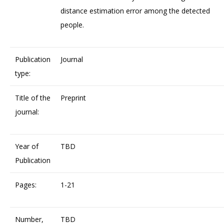
distance estimation error among the detected
people.
Publication
Journal
type:
Title of the
Preprint
journal:
Year of
TBD
Publication
Pages:
1-21
Number,
TBD