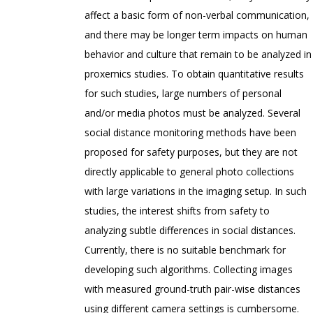
affect a basic form of non-verbal communication,
and there may be longer term impacts on human
behavior and culture that remain to be analyzed in
proxemics studies. To obtain quantitative results
for such studies, large numbers of personal
and/or media photos must be analyzed. Several
social distance monitoring methods have been
proposed for safety purposes, but they are not
directly applicable to general photo collections
with large variations in the imaging setup. In such
studies, the interest shifts from safety to
analyzing subtle differences in social distances.
Currently, there is no suitable benchmark for
developing such algorithms. Collecting images
with measured ground-truth pair-wise distances
using different camera settings is cumbersome.