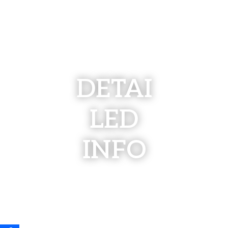
DETAI
LED
INFO