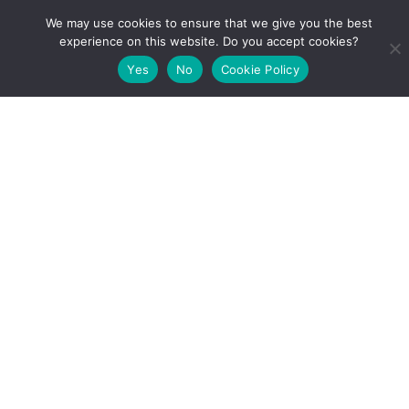
date or
We may use cookies to ensure that we give you the best
frequency
experience on this website. Do you accept cookies?
of the
Yes
No
Cookie Policy
Journal:
Publisher:
TBD
Url:
https://zenodo.org/record/6737052#.YrlKU3ZBy3A
DOI: