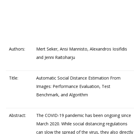
Authors:
Mert Seker, Ansi Mannisto, Alexandros Iosifidis
and Jenni Raitoharju
Title:
Automatic Social Distance Estimation From
Images: Performance Evaluation, Test
Benchmark, and Algorithm
Abstract:
The COVID-19 pandemic has been ongoing since
March 2020. While social distancing regulations
can slow the spread of the virus, they also directly