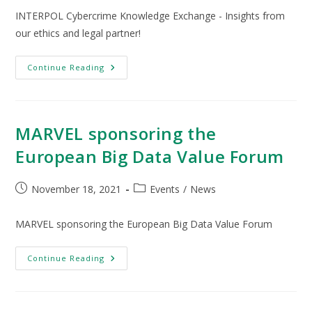
INTERPOL Cybercrime Knowledge Exchange - Insights from
our ethics and legal partner!
Continue Reading
MARVEL sponsoring the
European Big Data Value Forum
November 18, 2021
Events
/
News
MARVEL sponsoring the European Big Data Value Forum
Continue Reading