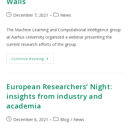
Walls
December 7, 2021
News
The Machine Learning and Computational Intelligence group
at Aarhus University organized a webinar presenting the
current research efforts of the group.
Continue Reading
European Researchers’ Night:
insights from industry and
academia
December 6, 2021
Blog
/
News