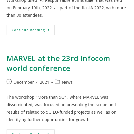
Workshop titled “AI Responsabile e Affidabile” that was held
on February 10th, 2022, as part of the Ital-IA 2022, with more
than 30 attendees.
Continue Reading
MARVEL at the 23rd Infocom
world conference
December 7, 2021
News
The workshop "More than 5G" , where MARVEL was
disseminated, was focused on presenting the scope and
results of related to 5G EU-funded projects as well as on
identifying further opportunities for growth.