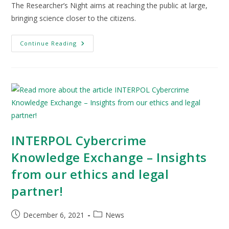
The Researcher’s Night aims at reaching the public at large,
bringing science closer to the citizens.
Continue Reading
INTERPOL Cybercrime
Knowledge Exchange – Insights
from our ethics and legal
partner!
December 6, 2021
News