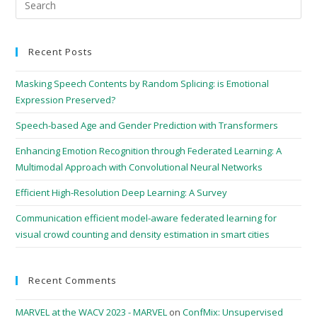
Recent Posts
Masking Speech Contents by Random Splicing: is Emotional
Expression Preserved?
Speech-based Age and Gender Prediction with Transformers
Enhancing Emotion Recognition through Federated Learning: A
Multimodal Approach with Convolutional Neural Networks
Efficient High-Resolution Deep Learning: A Survey
Communication efficient model-aware federated learning for
visual crowd counting and density estimation in smart cities
Recent Comments
MARVEL at the WACV 2023 - MARVEL
on
ConfMix: Unsupervised