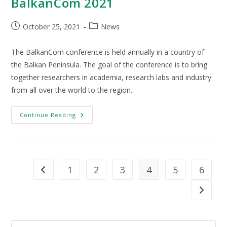
BalkanCom 2021
October 25, 2021
News
The BalkanCom conference is held annually in a country of
the Balkan Peninsula. The goal of the conference is to bring
together researchers in academia, research labs and industry
from all over the world to the region.
Continue Reading
1
2
3
4
5
6