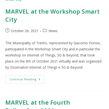
MARVEL at the Workshop Smart
City
October 26, 2021
News
The Municipality of Trento, represented by Giacomo Fioroni,
participated in the Workshop Smart City and in particular the
workshop on Internet of Things, 5G & Beyond, that took
place on the 6th of October 2021 virtually and was organized
by Osservatori Internet of Things e 5G & Beyond.
Continue Reading
MARVEL at the Fourth