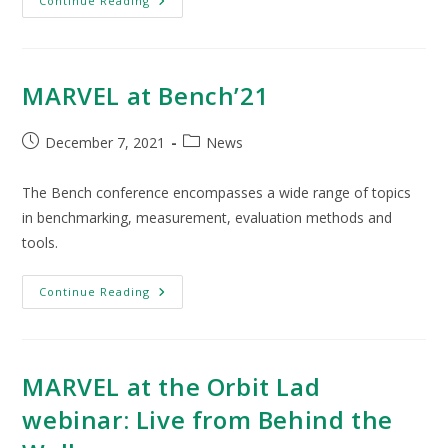
Continue Reading
MARVEL at Bench’21
December 7, 2021
News
The Bench conference encompasses a wide range of topics
in benchmarking, measurement, evaluation methods and
tools.
Continue Reading
MARVEL at the Orbit Lad
webinar: Live from Behind the