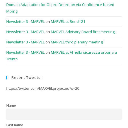
Domain Adaptation for Object Detection via Confidence-based
Mixing
Newsletter 3 - MARVEL
on
MARVEL at Bench’21
Newsletter 3 - MARVEL
on
MARVEL Advisory Board first meeting!
Newsletter 3 - MARVEL
on
MARVEL third plenary meeting!
Newsletter 3 - MARVEL
on
MARVEL at AI nella sicurezza urbana a
Trento
Recent Tweets :
https://twitter.com/MARVELprojecteu?s=20
Name
Last name