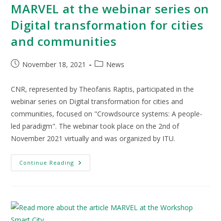
MARVEL at the webinar series on
Digital transformation for cities
and communities
November 18, 2021
News
CNR, represented by Theofanis Raptis, participated in the
webinar series on Digital transformation for cities and
communities, focused on "Crowdsource systems: A people-
led paradigm". The webinar took place on the 2nd of
November 2021 virtually and was organized by ITU.
Continue Reading