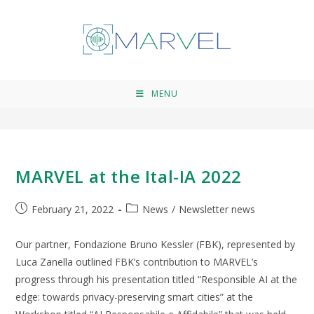
News
>
News
>
Page 4
MENU
MARVEL at the Ital-IA 2022
February 21, 2022
News
/
Newsletter news
Our partner, Fondazione Bruno Kessler (FBK), represented by
Luca Zanella outlined FBK’s contribution to MARVEL’s
progress through his presentation titled “Responsible AI at the
edge: towards privacy-preserving smart cities” at the