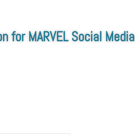
on for MARVEL Social Media