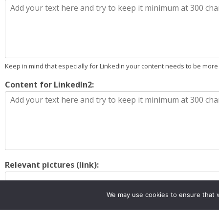
Keep in mind that especially for LinkedIn your content needs to be more
Content for LinkedIn2:
Relevant pictures (link):
We may use cookies to ensure that w
if any send them to : marveleuproject@gmail.com
Instructions for the dissemination of the input (if any