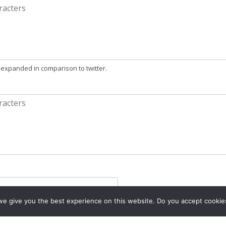
 expanded in comparison to twitter.
e give you the best experience on this website. Do you accept cookie
)