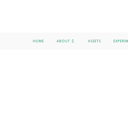
HOME
ABOUT
ASSETS
EXPERI