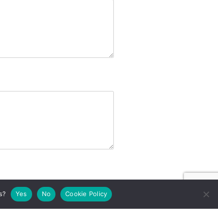
s?
Yes
No
Cookie Policy