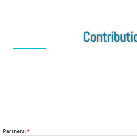
Contributi
Partners:
*