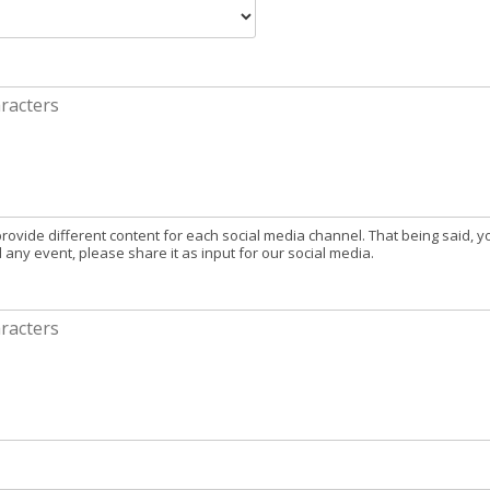
provide different content for each social media channel. That being said, y
d any event, please share it as input for our social media.