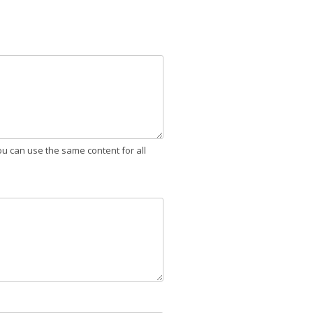
ou can use the same content for all