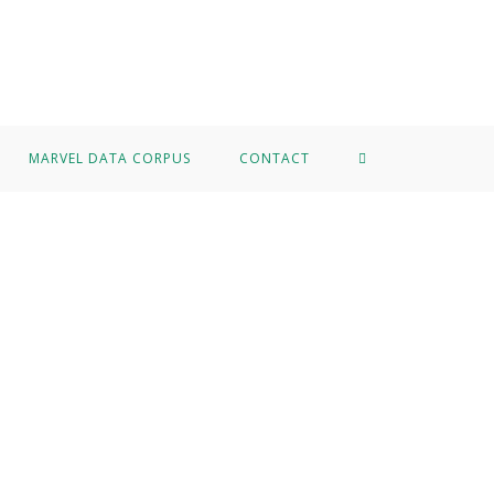
MARVEL DATA CORPUS
CONTACT