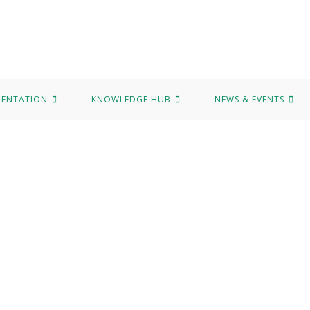
MENTATION
KNOWLEDGE HUB
NEWS & EVENTS