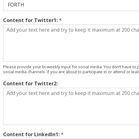
Content for Twitter1:
*
Please provide your bi-weekly input for social media. You don’t have to 
social media channels. If you are about to participate in or attend or lea
Content for Twitter2:
Content for LinkedIn1:
*