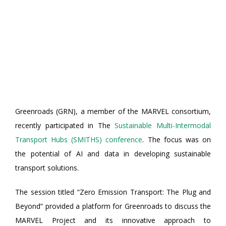
Greenroads (GRN), a member of the MARVEL consortium,
recently participated in The
Sustainable Multi-Intermodal
Transport Hubs (SMITHS) conference
. The focus was on
the potential of AI and data in developing sustainable
transport solutions.
The session titled “Zero Emission Transport: The Plug and
Beyond” provided a platform for Greenroads to discuss the
MARVEL Project and its innovative approach to