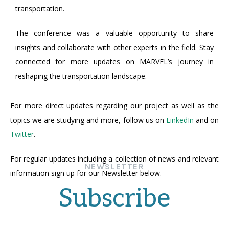
transportation.
The conference was a valuable opportunity to share
insights and collaborate with other experts in the field. Stay
connected for more updates on MARVEL’s journey in
reshaping the transportation landscape.
For more direct updates regarding our project as well as the
topics we are studying and more, follow us on
LinkedIn
and on
Twitter
.
For regular updates including a collection of news and relevant
NEWSLETTER
information sign up for our Newsletter below.
Subscribe