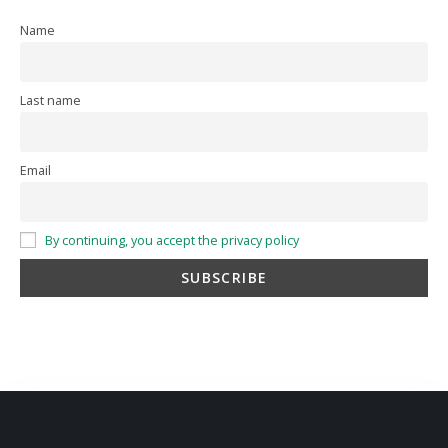
Name
Last name
Email
By continuing, you accept the privacy policy