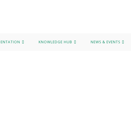
MENTATION
KNOWLEDGE HUB
NEWS & EVENTS