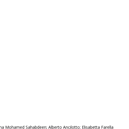
ha Mohamed Sahabdeen; Alberto Ancilotto; Elisabetta Farella