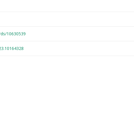
ords/10630539
23.10164328