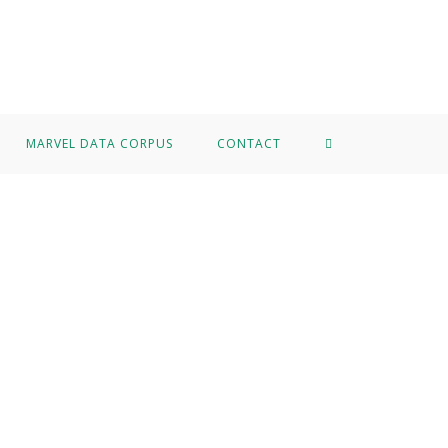
MARVEL DATA CORPUS
CONTACT