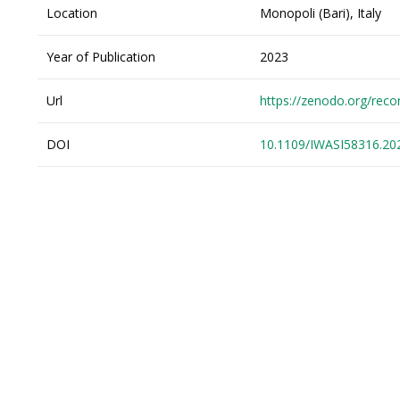
Location
Monopoli (Bari), Italy
Year of Publication
2023
Url
https://zenodo.org/rec
DOI
10.1109/IWASI58316.20