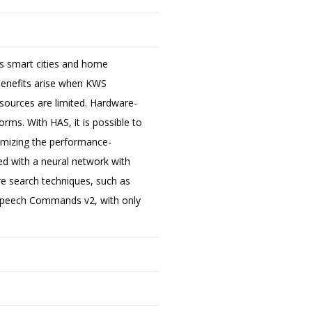
as smart cities and home
benefits arise when KWS
resources are limited. Hardware-
orms. With HAS, it is possible to
ximizing the performance-
d with a neural network with
ure search techniques, such as
Speech Commands v2, with only