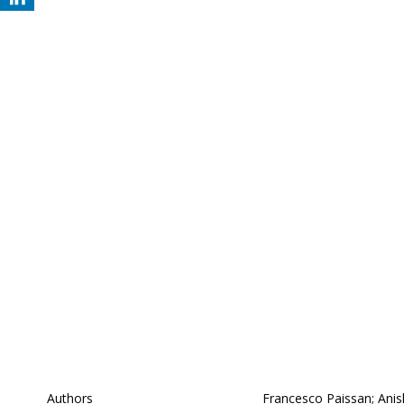
Authors
Francesco Paissan; Anis