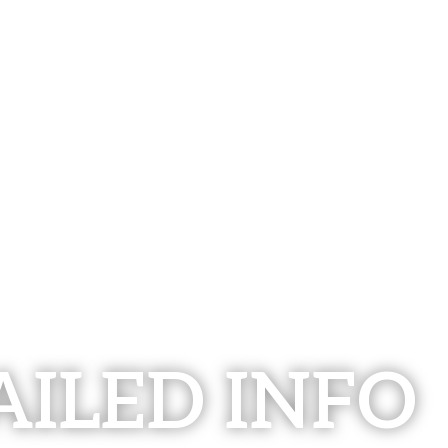
AILED INFO