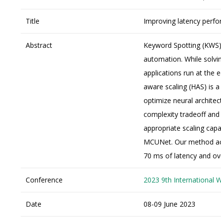
Title
Improving latency perfo
Abstract
Keyword Spotting (KWS) 
automation. While solvi
applications run at the e
aware scaling (HAS) is a
optimize neural architec
complexity tradeoff and
appropriate scaling capa
MCUNet. Our method ach
70 ms of latency and ov
Conference
2023 9th International 
Date
08-09 June 2023