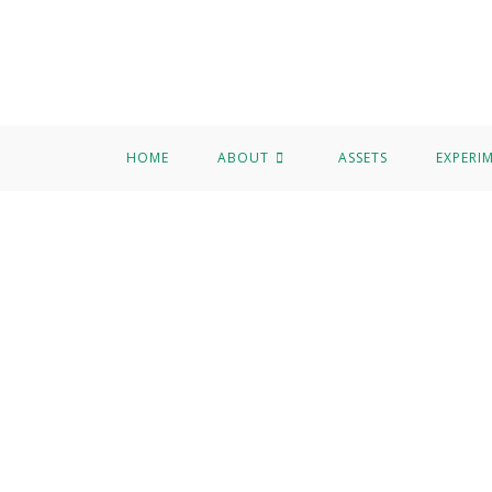
HOME
ABOUT
ASSETS
EXPERI