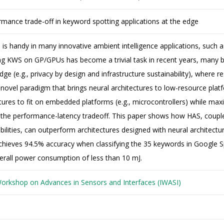
rmance trade-off in keyword spotting applications at the edge
is handy in many innovative ambient intelligence applications, such 
ng KWS on GP/GPUs has become a trivial task in recent years, many 
dge (e.g., privacy by design and infrastructure sustainability), where 
 novel paradigm that brings neural architectures to low-resource platf
tures to fit on embedded platforms (e.g., microcontrollers) while ma
 the performance-latency tradeoff. This paper shows how HAS, couple
bilities, can outperform architectures designed with neural architect
ieves 94.5% accuracy when classifying the 35 keywords in Google 
erall power consumption of less than 10 mJ.
Workshop on Advances in Sensors and Interfaces (IWASI)