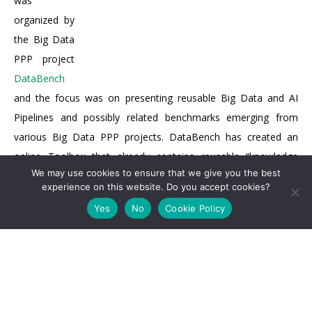
was
organized by
the Big Data
PPP project
DataBench
and the focus was on presenting reusable Big Data and AI
Pipelines and possibly related benchmarks emerging from
various Big Data PPP projects. DataBench has created an
online Toolbox that already contains reusable “knowledge
We may use cookies to ensure that we give you the best
nuggets” from some of the projects and provides guidance for
experience on this website. Do you accept cookies?
both business-oriented and technical benchmarks.
Yes
No
Cookie Policy
Prof. Dragana Bajovic (MARVEL Scientific & Technical
Manager –
UNS
) was invited to present MARVEL and initial
mapping of MARVEL architecture and MARVEL components on
the DataBench Pipeline and Blueprint. MARVEL plans to take
full advantage of the DataBench Toolbox to define the