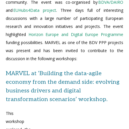
community. The event was co-organised by
BDVA/DAIRO
and
EUHubs4Data project
. Three days full of interesting
discussions with a large number of participating European
research and innovation initiatives and projects. The event
highlighted
Horizon Europe and Digital Europe Programme
funding possibilities. MARVEL as one of the BDV PPP projects
was present and has been invited to contribute to the
discussion in the following workshops:
MARVEL at ‘Building the data-agile
economy from the demand side: evolving
business drivers and digital
transformation scenarios’ workshop.
This
workshop