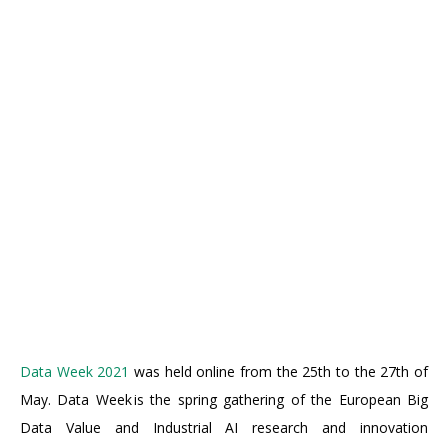
Data Week 2021
was held online from the 25th to the 27th of
May. Data Week is the spring gathering of the European Big
Data Value and Industrial AI research and innovation