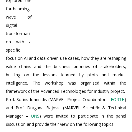
explored the
forthcoming
wave of
digital
transformati
on with a
specific
focus on AI and data-driven use cases, how they are reshaping
value chains and the business priorities of stakeholders,
building on the lessons learned by pilots and market
intelligence. The workshop was organised within the
framework of the Advanced Technologies for Industry project.
Prof. Sotiris Ioannidis (MARVEL Project Coordinator –
FORTH
)
and Prof. Dragana Bajovic (MARVEL Scientific & Technical
Manager –
UNS
) were invited to participate in the panel
discussion and provide their view on the following topics: