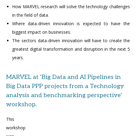
How MARVEL research will solve the technology challenges
in the field of data.
Where data-driven innovation is expected to have the
biggest impact on businesses.
The sectors data-driven innovation will have to create the
greatest digital transformation and disruption in the next 5
years.
MARVEL at ‘Big Data and AI Pipelines in
Big Data PPP projects from a Technology
analysis and benchmarking perspective’
workshop.
This
workshop