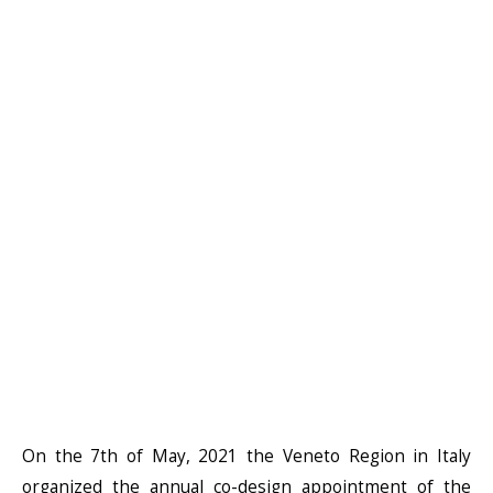
On the 7th of May, 2021 the Veneto Region in Italy
organized the annual co-design appointment of the