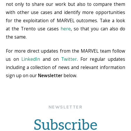
not only to share our work but also to compare them
with other use cases and identify more opportunities
for the exploitation of MARVEL outcomes. Take a look
at the Trento use cases
here
, so that you can also do
the same.
For more direct updates from the MARVEL team follow
us on
LinkedIn
and on
Twitter
. For regular updates
including a collection of news and relevant information
sign up on our
Newsletter
below.
NEWSLETTER
Subscribe