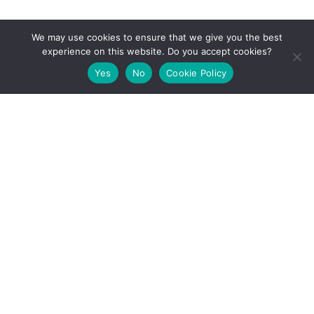
[email-subscribers-form id="1"]
We may use cookies to ensure that we give you the best
experience on this website. Do you accept cookies?
Yes
No
Cookie Policy
Key Facts
Project Coordinator:
Dr. Sotiris Ioannidis
Institution:
Foundation for Research and Technology
Hellas (FORTH)
E-mail:
marvel-info@marvel-project.eu
Start:
01.01.2021
Duration:
36 months