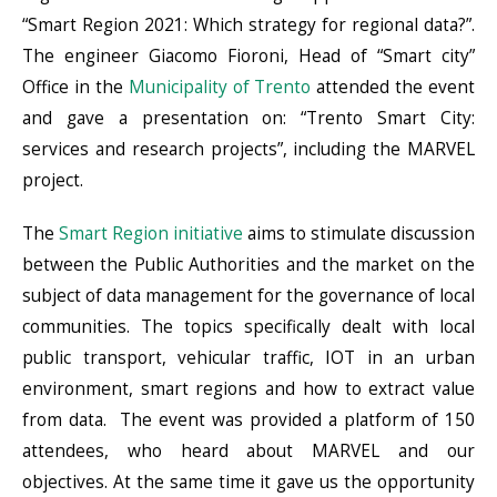
“Smart Region 2021: Which strategy for regional data?”.
The engineer Giacomo Fioroni, Head of “Smart city”
Office in the
Municipality of Trento
attended the event
and gave a presentation on: “Trento Smart City:
services and research projects”, including the MARVEL
project.
The
Smart Region initiative
aims to stimulate discussion
between the Public Authorities and the market on the
subject of data management for the governance of local
communities. The topics specifically dealt with local
public transport, vehicular traffic, IOT in an urban
environment, smart regions and how to extract value
from data. The event was provided a platform of 150
attendees, who heard about MARVEL and our
objectives. At the same time it gave us the opportunity