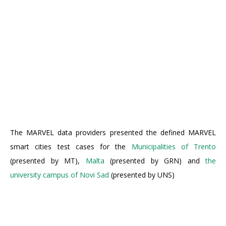
The MARVEL data providers presented the defined MARVEL
smart cities test cases for the
Municipalities of Trento
(presented by MT),
Malta
(presented by GRN) and
the
university campus of Novi Sad
(presented by UNS)