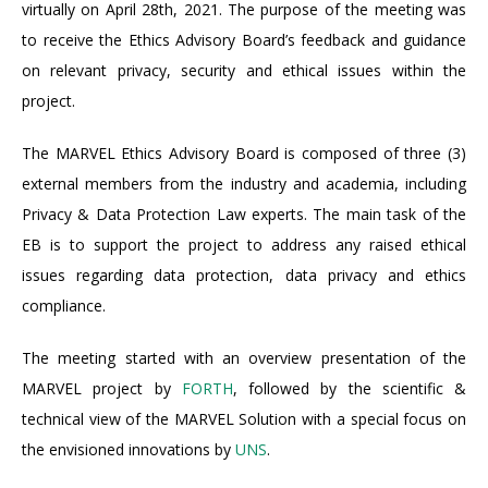
virtually on April 28th, 2021. The purpose of the meeting was
to receive the Ethics Advisory Board’s feedback and guidance
on relevant privacy, security and ethical issues within the
project.
The MARVEL Ethics Advisory Board is composed of three (3)
external members from the industry and academia, including
Privacy & Data Protection Law experts. The main task of the
EB is to support the project to address any raised ethical
issues regarding data protection, data privacy and ethics
compliance.
The meeting started with an overview presentation of the
MARVEL project by
FORTH
, followed by the scientific &
technical view of the MARVEL Solution with a special focus on
the envisioned innovations by
UNS
.