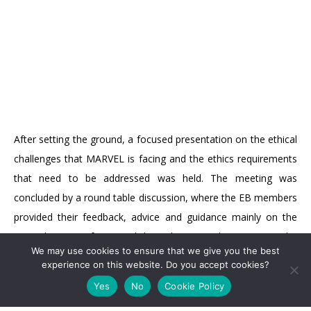
After setting the ground, a focused presentation on the ethical
challenges that MARVEL is facing and the ethics requirements
that need to be addressed was held. The meeting was
concluded by a round table discussion, where the EB members
provided their feedback, advice and guidance mainly on the
secondary use of personal data, the research activities in the
We may use cookies to ensure that we give you the best
non-EU country and the anonymization techniques.
NEWSLETTER
experience on this website. Do you accept cookies?
Yes
No
Cookie Policy
For more direct updates follow us on
LinkedIn
and on
Twitter
.
Subscribe
For regular updates including a collection of news and relevant