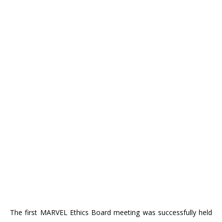
The first MARVEL Ethics Board meeting was successfully held