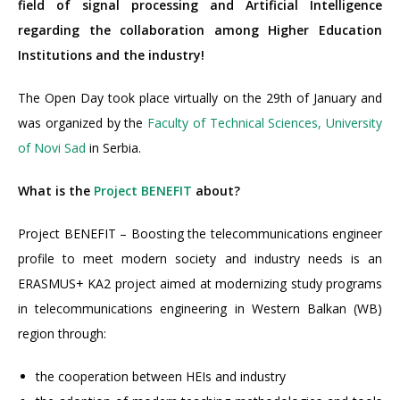
field of signal processing and Artificial Intelligence
regarding the collaboration among Higher Education
Institutions and the industry!
The Open Day took place virtually on the 29th of January and
was organized by the
Faculty of Technical Sciences, University
of Novi Sad
in Serbia.
What is the
Project BENEFIT
about?
Project BENEFIT – Boosting the telecommunications engineer
profile to meet modern society and industry needs is an
ERASMUS+ KA2 project aimed at modernizing study programs
in telecommunications engineering in Western Balkan (WB)
region through:
the cooperation between HEIs and industry