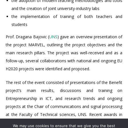
the adoption of modern teaching methodologies and tools
and the creation of joint university-industry labs
the implementation of training of both teachers and
students
Prof. Dragana Bajovic (
UNS
) gave an overview presentation of
the project MARVEL, outlining the project objectives and the
main research pillars. The project was well-received and as a
follow-up, several collaborations with national and ongoing EU
H2020 projects were identified and proposed.
The rest of the event consisted of presentations of the Benefit
project’s main results, discussions and training on
Entrepreneurship in ICT, and research trends and ongoing
projects at the Chair of communications and signal processing
at the Faculty of Technical sciences, UNS. Recent awards in
IEEE student competitions were also included.
We may use cookies to ensure that we give you the best