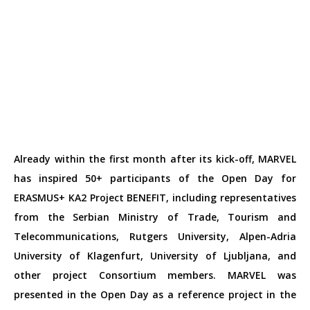
Already within the first month after its kick-off, MARVEL
has inspired 50+ participants of the Open Day for
ERASMUS+ KA2 Project BENEFIT, including representatives
from the
Serbian Ministry of Trade, Tourism and
Telecommunications, Rutgers University, Alpen-Adria
University of Klagenfurt, University of Ljubljana, and
other project Consortium members. MARVEL was
presented in the Open Day as a reference project in the