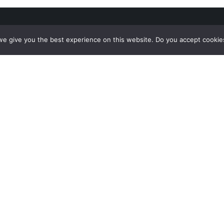
e give you the best experience on this website. Do you accept cookie
nu
Funding
T
IMENTATION
This project has received funding from t
LEDGE HUB
Union’s Horizon 2020 Research and Innov
ACTRESULTS
program under grant agreement No 9573
website reflects only the view of the auth
& EVENTS
Commission is not responsible for any us
ACT
made of the information it contains.