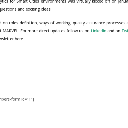
cs for Smart Cities environments was virtually kicked off on Januar
uestions and exciting ideas!
ed on roles definition, ways of working, quality assurance processes 
t MARVEL. For more direct updates follow us on
LinkedIn
and on
Twi
sletter here.
ribers-form id="1"]