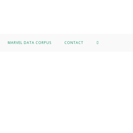
MARVEL DATA CORPUS
CONTACT