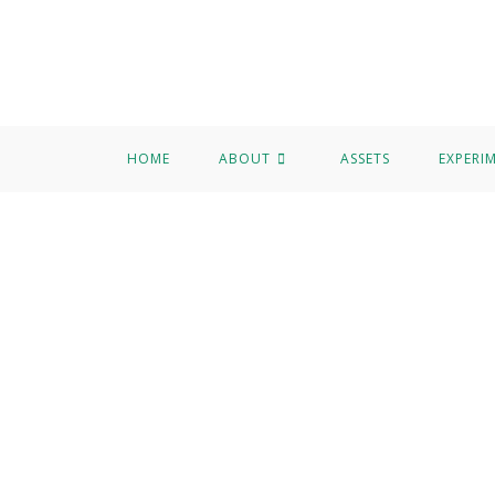
HOME
ABOUT
ASSETS
EXPERI