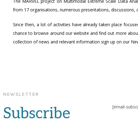
The MARVEL project on Multimodal Extreme Scale Data Analyti
from 17 organisations, numerous presentations, discussions, q
Since then, a lot of activities have already taken place focus
chance to browse around our website and find out more abou
collection of news and relevant information sign up on our New
NEWSLETTER
[email-subsc
Subscribe