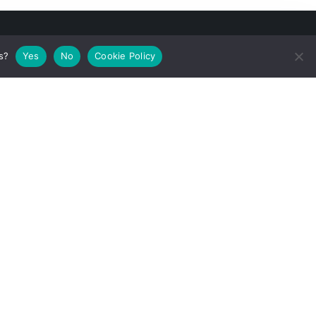
s?
Yes
No
Cookie Policy
he European
ation
37. The
or(s) and the
e that may be