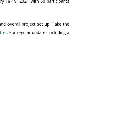
y 18-19, 2021 with 50 participants
and overall project set up. Take the
tter
. For regular updates including a