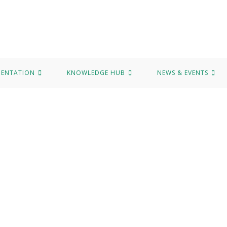
MENTATION
KNOWLEDGE HUB
NEWS & EVENTS