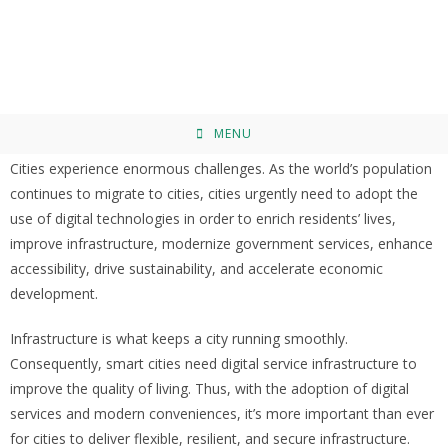
The Smart City Concept: Enabler
Technologies, Applications, Requirements,
and the Technological Strategies
MENU
Cities experience enormous challenges. As the world’s population
continues to migrate to cities, cities urgently need to adopt the
use of digital technologies in order to enrich residents’ lives,
improve infrastructure, modernize government services, enhance
accessibility, drive sustainability, and accelerate economic
development.
Infrastructure is what keeps a city running smoothly.
Consequently, smart cities need digital service infrastructure to
improve the quality of living. Thus, with the adoption of digital
services and modern conveniences, it’s more important than ever
for cities to deliver flexible, resilient, and secure infrastructure.