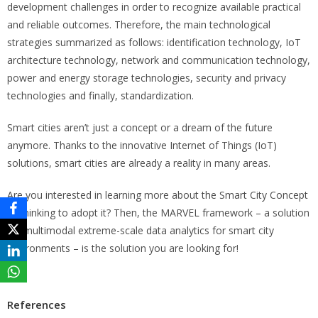
development challenges in order to recognize available practical
and reliable outcomes. Therefore, the main technological
strategies summarized as follows: identification technology, IoT
architecture technology, network and communication technology,
power and energy storage technologies, security and privacy
technologies and finally, standardization.
Smart cities aren’t just a concept or a dream of the future
anymore. Thanks to the innovative Internet of Things (IoT)
solutions, smart cities are already a reality in many areas.
Are you interested in learning more about the Smart City Concept
or thinking to adopt it? Then, the MARVEL framework – a solution
for multimodal extreme-scale data analytics for smart city
environments – is the solution you are looking for!
References