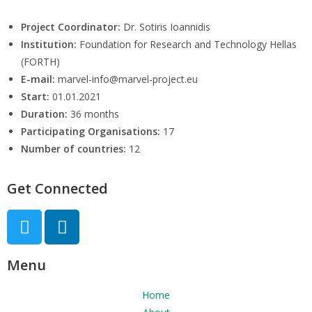
Project Coordinator:
Dr. Sotiris Ioannidis
Institution:
Foundation for Research and Technology Hellas
(FORTH)
E-mail:
marvel-info@marvel-project.eu
Start:
01.01.2021
Duration:
36 months
Participating Organisations:
17
Number of countries:
12
Get Connected
Menu
Home