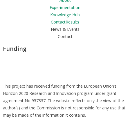
About
Experimentation
Knowledge Hub
ContactResults
News & Events
Contact
Funding
This project has received funding from the European Union’s
Horizon 2020 Research and Innovation program under grant
agreement No 957337. The website reflects only the view of the
author(s) and the Commission is not responsible for any use that
may be made of the information it contains.