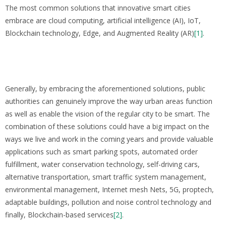
The most common solutions that innovative smart cities
embrace are cloud computing, artificial intelligence (AI), IoT,
Blockchain technology, Edge, and Augmented Reality (AR)
[1]
.
Generally, by embracing the aforementioned solutions, public
authorities can genuinely improve the way urban areas function
as well as enable the vision of the regular city to be smart. The
combination of these solutions could have a big impact on the
ways we live and work in the coming years and provide valuable
applications such as smart parking spots, automated order
fulfillment, water conservation technology, self-driving cars,
alternative transportation, smart traffic system management,
environmental management, Internet mesh Nets, 5G, proptech,
adaptable buildings, pollution and noise control technology and
finally, Blockchain-based services
[2]
.