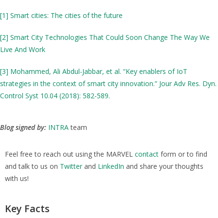
[1]
Smart cities: The cities of the future
[2]
Smart City Technologies That Could Soon Change The Way We
Live And Work
[3]
Mohammed, Ali Abdul-Jabbar, et al. “Key enablers of IoT
strategies in the context of smart city innovation.” Jour Adv Res. Dyn.
Control Syst 10.04 (2018): 582-589.
Blog signed by:
INTRA
team
Feel free to reach out using the MARVEL
contact
form or to find
and talk to us on
Twitter
and
LinkedIn
and share your thoughts
with us!
Key Facts