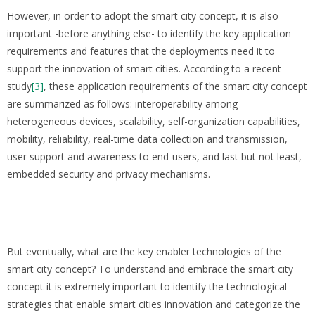
However, in order to adopt the smart city concept, it is also
important -before anything else- to identify the key application
requirements and features that the deployments need it to
support the innovation of smart cities. According to a recent
study
[3]
, these application requirements of the smart city concept
are summarized as follows: interoperability among
heterogeneous devices, scalability, self-organization capabilities,
mobility, reliability, real-time data collection and transmission,
user support and awareness to end-users, and last but not least,
embedded security and privacy mechanisms.
But eventually, what are the key enabler technologies of the
smart city concept? To understand and embrace the smart city
concept it is extremely important to identify the technological
strategies that enable smart cities innovation and categorize the