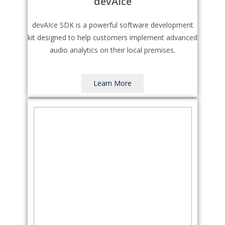
devAIce
devAIce SDK is a powerful software development
kit designed to help customers implement advanced
audio analytics on their local premises.
Learn More