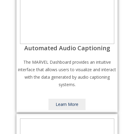
Automated Audio Captioning
The MARVEL Dashboard provides an intuitive
interface that allows users to visualize and interact
with the data generated by audio captioning
systems.
Learn More