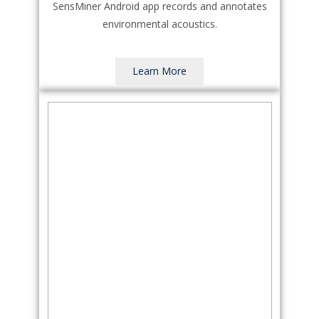
SensMiner Android app records and annotates
environmental acoustics.
Learn More