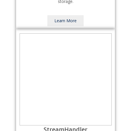
storage.
Learn More
StreamHandler