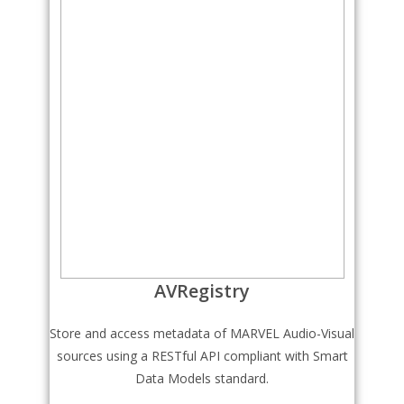
AVRegistry
Store and access metadata of MARVEL Audio-Visual
sources using a RESTful API compliant with Smart
Data Models standard.