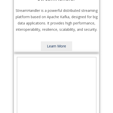
StreamHandler is a powerful distributed streaming
platform based on Apache Kafka, designed for big
data applications. It provides high performance,
interoperability, resilience, scalability, and security.
Learn More