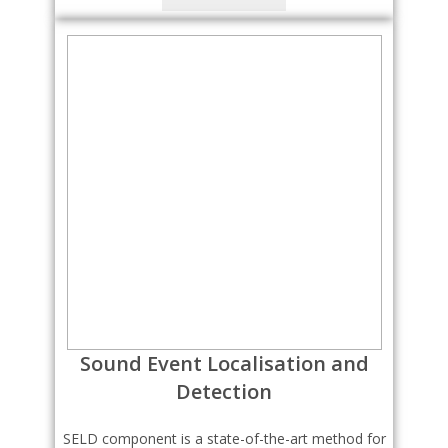
Sound Event Localisation and
Detection
SELD component is a state-of-the-art method for