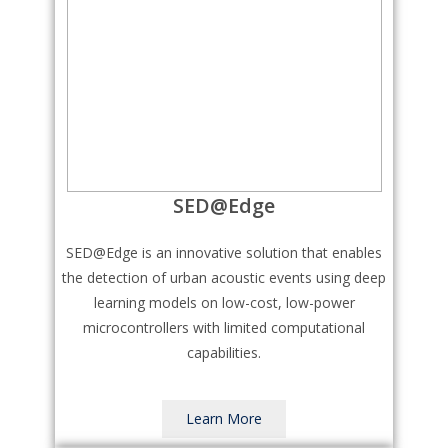
SED@Edge
SED@Edge is an innovative solution that enables
the detection of urban acoustic events using deep
learning models on low-cost, low-power
microcontrollers with limited computational
capabilities.
Learn More