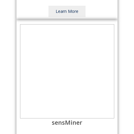
Learn More
sensMiner