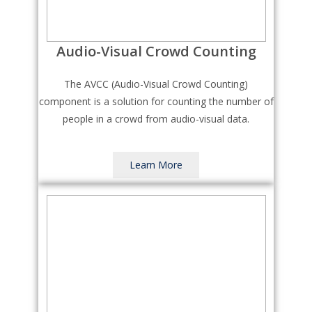
Audio-Visual Crowd Counting
The AVCC (Audio-Visual Crowd Counting)
component is a solution for counting the number of
people in a crowd from audio-visual data.
Learn More