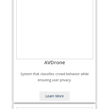
AVDrone
System that classifies crowd behavior while
ensuring user privacy.
Learn More