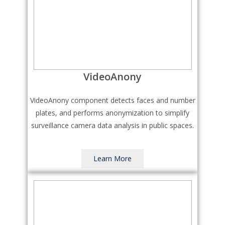
VideoAnony
VideoAnony component detects faces and number
plates, and performs anonymization to simplify
surveillance camera data analysis in public spaces.
Learn More