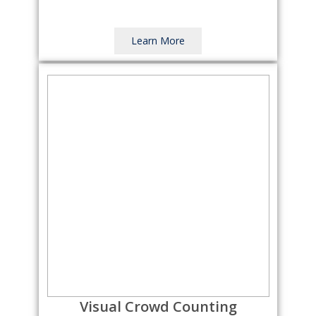
Learn More
Visual Crowd Counting