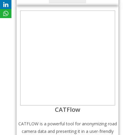
CATFlow
CATFLOW is a powerful tool for anonymizing road
camera data and presenting it in a user-friendly