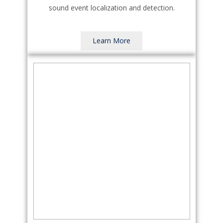
sound event localization and detection.
Learn More