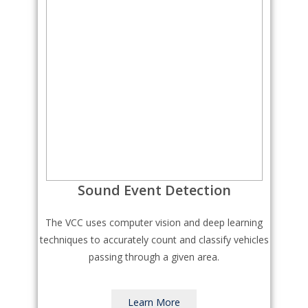
Sound Event Detection
The VCC uses computer vision and deep learning
techniques to accurately count and classify vehicles
passing through a given area.
Learn More