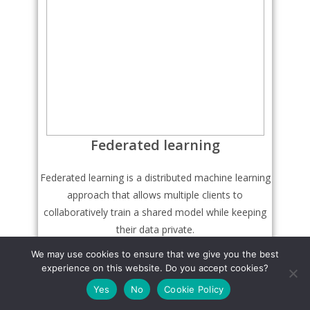
Federated learning
Federated learning is a distributed machine learning
approach that allows multiple clients to
collaboratively train a shared model while keeping
their data private.
We may use cookies to ensure that we give you the best
experience on this website. Do you accept cookies?
Learn More
Yes
No
Cookie Policy