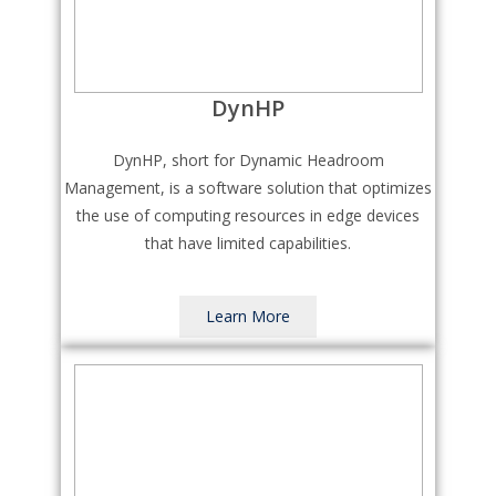
DynHP
DynHP, short for Dynamic Headroom
Management, is a software solution that optimizes
the use of computing resources in edge devices
that have limited capabilities.
Learn More