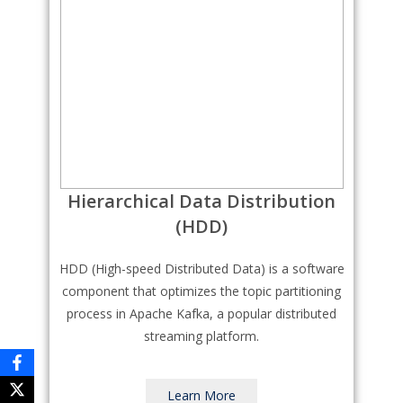
Hierarchical Data Distribution
(HDD)
HDD (High-speed Distributed Data) is a software
component that optimizes the topic partitioning
process in Apache Kafka, a popular distributed
streaming platform.
Learn More