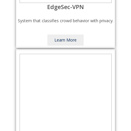
EdgeSec-VPN
System that classifies crowd behavior with privacy.
Learn More