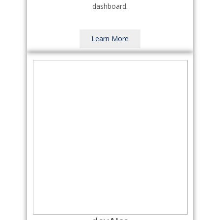
dashboard.
Learn More