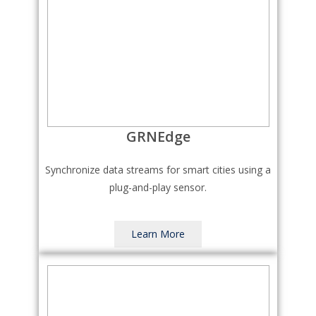
GRNEdge
Synchronize data streams for smart cities using a
plug-and-play sensor.
Learn More