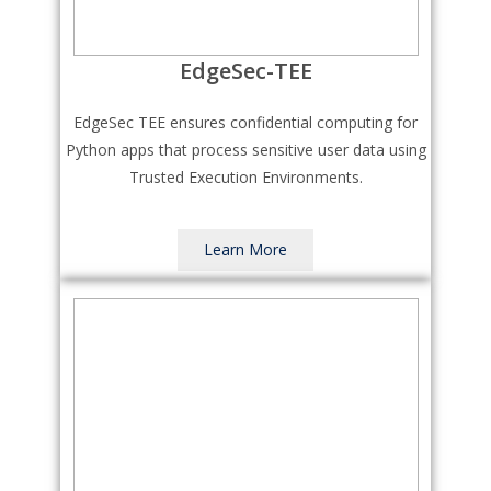
EdgeSec-TEE
EdgeSec TEE ensures confidential computing for
Python apps that process sensitive user data using
Trusted Execution Environments.
Learn More