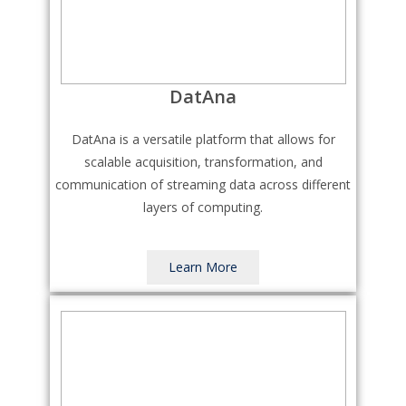
DatAna
DatAna is a versatile platform that allows for
scalable acquisition, transformation, and
communication of streaming data across different
layers of computing.
Learn More