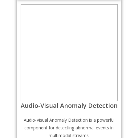
Audio-Visual Anomaly Detection
Audio-Visual Anomaly Detection is a powerful
component for detecting abnormal events in
multimodal streams.