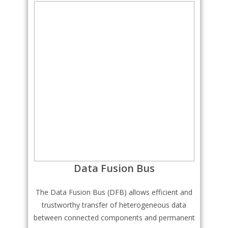
Data Fusion Bus
The Data Fusion Bus (DFB) allows efficient and
trustworthy transfer of heterogeneous data
between connected components and permanent