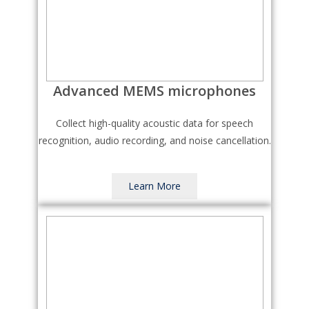
Advanced MEMS microphones
Collect high-quality acoustic data for speech
recognition, audio recording, and noise cancellation.
Learn More