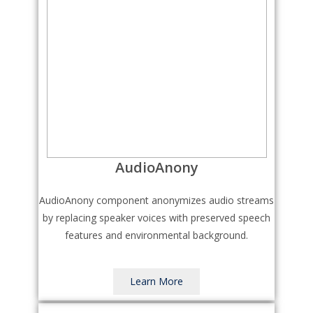
AudioAnony
AudioAnony component anonymizes audio streams
by replacing speaker voices with preserved speech
features and environmental background.
Learn More