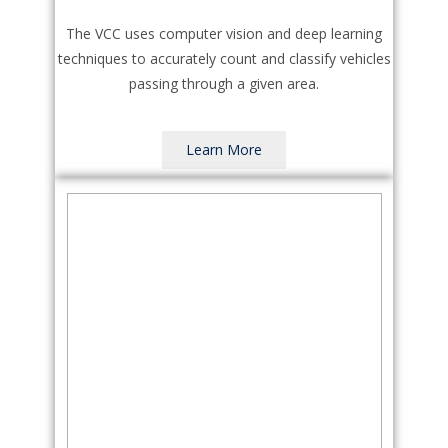
The VCC uses computer vision and deep learning
techniques to accurately count and classify vehicles
passing through a given area.
Learn More