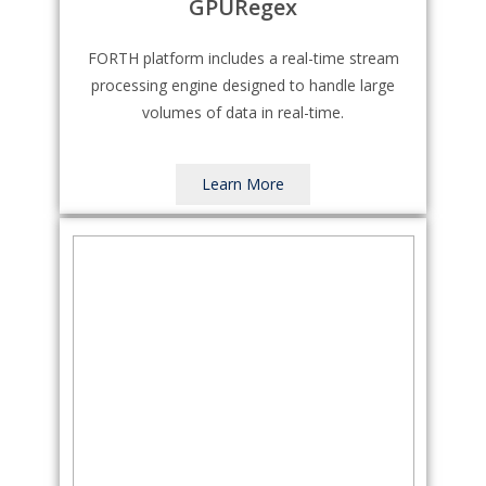
GPURegex
FORTH platform includes a real-time stream
processing engine designed to handle large
volumes of data in real-time.
Learn More