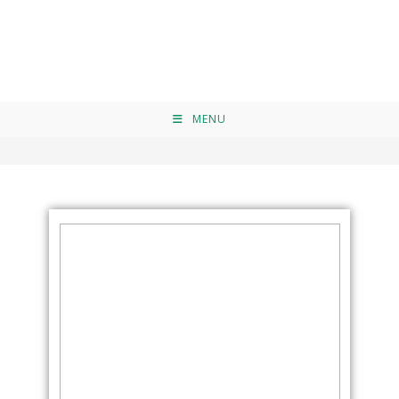
Elementor #9064
>
Elementor #9064
MENU