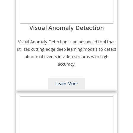
Visual Anomaly Detection
Visual Anomaly Detection is an advanced tool that
utilizes cutting-edge deep learning models to detect
abnormal events in video streams with high
accuracy.
Learn More