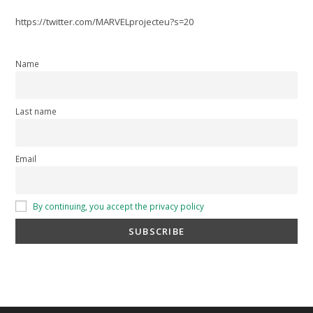
https://twitter.com/MARVELprojecteu?s=20
Name
Last name
Email
By continuing, you accept the privacy policy