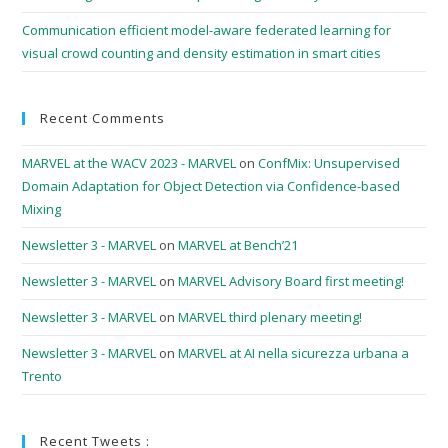
Communication efficient model-aware federated learning for
visual crowd counting and density estimation in smart cities
Recent Comments
MARVEL at the WACV 2023 - MARVEL
on
ConfMix: Unsupervised
Domain Adaptation for Object Detection via Confidence-based
Mixing
Newsletter 3 - MARVEL
on
MARVEL at Bench’21
Newsletter 3 - MARVEL
on
MARVEL Advisory Board first meeting!
Newsletter 3 - MARVEL
on
MARVEL third plenary meeting!
Newsletter 3 - MARVEL
on
MARVEL at AI nella sicurezza urbana a
Trento
Recent Tweets :