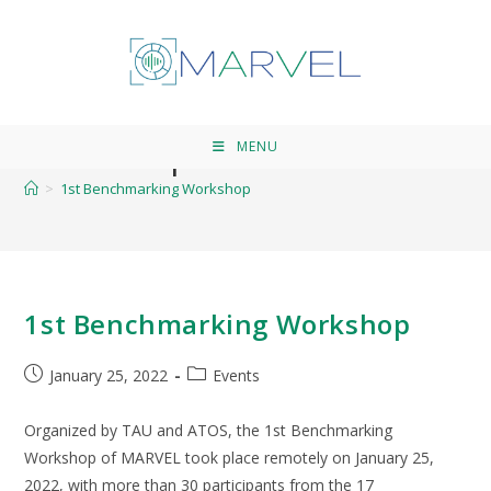
1st Benchmarking
Workshop
MENU
>
1st Benchmarking Workshop
1st Benchmarking Workshop
January 25, 2022
Events
Organized by TAU and ATOS, the 1st Benchmarking
Workshop of MARVEL took place remotely on January 25,
2022, with more than 30 participants from the 17