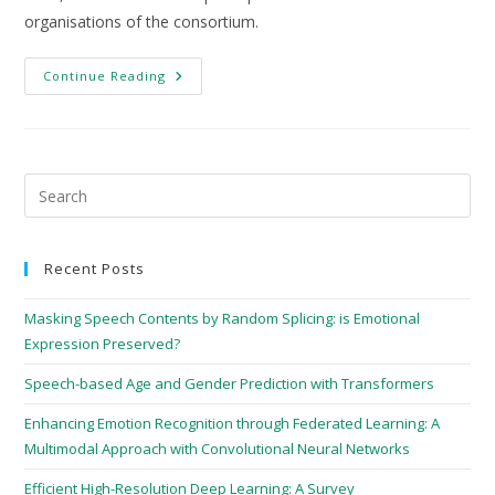
organisations of the consortium.
Continue Reading
Recent Posts
Masking Speech Contents by Random Splicing: is Emotional
Expression Preserved?
Speech-based Age and Gender Prediction with Transformers
Enhancing Emotion Recognition through Federated Learning: A
Multimodal Approach with Convolutional Neural Networks
Efficient High-Resolution Deep Learning: A Survey