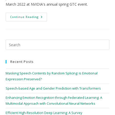
March 2022 at NVIDIA's annual spring GTC event.
Continue Reading
Recent Posts
Masking Speech Contents by Random Splicing: is Emotional
Expression Preserved?
Speech-based Age and Gender Prediction with Transformers
Enhancing Emotion Recognition through Federated Learning: A
Multimodal Approach with Convolutional Neural Networks
Efficient High-Resolution Deep Learning: A Survey