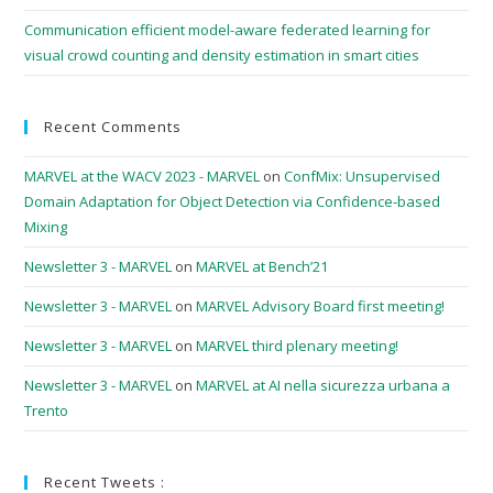
Communication efficient model-aware federated learning for
visual crowd counting and density estimation in smart cities
Recent Comments
MARVEL at the WACV 2023 - MARVEL
on
ConfMix: Unsupervised
Domain Adaptation for Object Detection via Confidence-based
Mixing
Newsletter 3 - MARVEL
on
MARVEL at Bench’21
Newsletter 3 - MARVEL
on
MARVEL Advisory Board first meeting!
Newsletter 3 - MARVEL
on
MARVEL third plenary meeting!
Newsletter 3 - MARVEL
on
MARVEL at AI nella sicurezza urbana a
Trento
Recent Tweets :