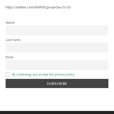
https://twitter.com/MARVELprojecteu?s=20
Name
Last name
Email
By continuing, you accept the privacy policy