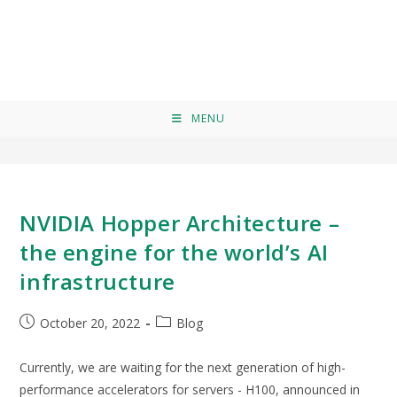
AI infrastructure
>
AI infrastructure
MENU
NVIDIA Hopper Architecture –
the engine for the world’s AI
infrastructure
October 20, 2022
Blog
Currently, we are waiting for the next generation of high-
performance accelerators for servers - H100, announced in