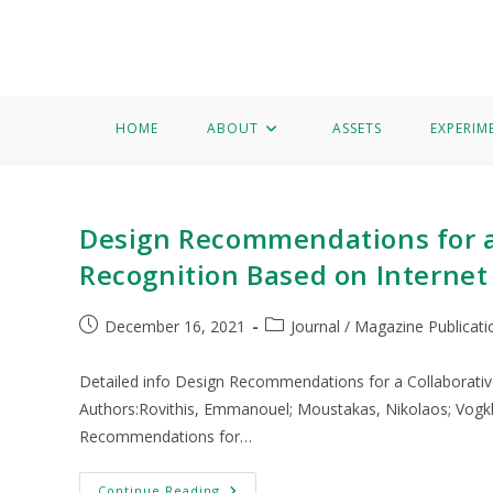
Home
About
Assets
Experimentation
Knowledge 
Bird call recognition
HOME
ABOUT
ASSETS
EXPERIM
Design Recommendations for a 
Recognition Based on Internet
December 16, 2021
Journal / Magazine Publicati
Detailed info Design Recommendations for a Collaborativ
Authors:Rovithis, Emmanouel; Moustakas, Nikolaos; Vogkli
Recommendations for…
Continue Reading