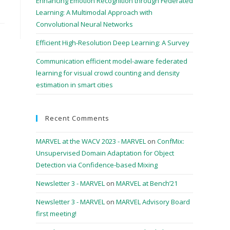
Enhancing Emotion Recognition through Federated
Learning: A Multimodal Approach with
Convolutional Neural Networks
Efficient High-Resolution Deep Learning: A Survey
Communication efficient model-aware federated
learning for visual crowd counting and density
estimation in smart cities
Recent Comments
MARVEL at the WACV 2023 - MARVEL
on
ConfMix:
Unsupervised Domain Adaptation for Object
Detection via Confidence-based Mixing
Newsletter 3 - MARVEL
on
MARVEL at Bench’21
Newsletter 3 - MARVEL
on
MARVEL Advisory Board
first meeting!