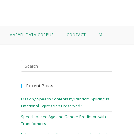
>
Bird call recognition
MARVEL DATA CORPUS
CONTACT
Recent Posts
Masking Speech Contents by Random Splicing: is
s
Emotional Expression Preserved?
Speech-based Age and Gender Prediction with
Transformers