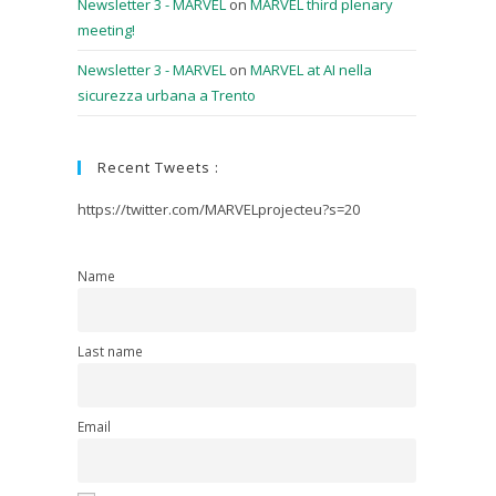
Newsletter 3 - MARVEL
on
MARVEL third plenary
meeting!
Newsletter 3 - MARVEL
on
MARVEL at AI nella
sicurezza urbana a Trento
Recent Tweets :
https://twitter.com/MARVELprojecteu?s=20
Name
Last name
Email