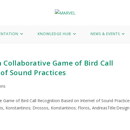
Hub
News & Events
Marvel Data Corpus
Contact
ENTATION
KNOWLEDGE HUB
NEWS & EVENTS
Collaborative Game of Bird Call
 of Sound Practices
ons
e Game of Bird Call Recognition Based on Internet of Sound Practice
s, Konstantinos; Drossos, Konstantinos; Floros, AndreasTitle:Design