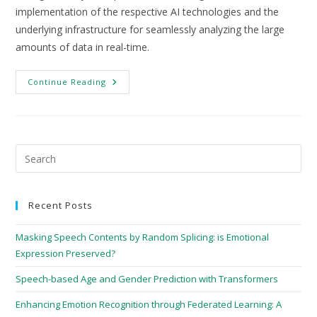
implementation of the respective AI technologies and the
underlying infrastructure for seamlessly analyzing the large
amounts of data in real-time.
Continue Reading
Recent Posts
Masking Speech Contents by Random Splicing: is Emotional
Expression Preserved?
Speech-based Age and Gender Prediction with Transformers
Enhancing Emotion Recognition through Federated Learning: A