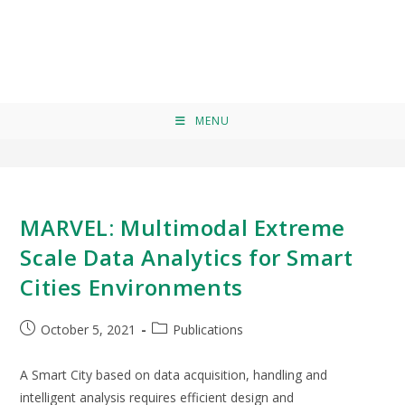
Borja Saez
>
Borja Saez
MENU
MARVEL: Multimodal Extreme
Scale Data Analytics for Smart
Cities Environments
October 5, 2021
Publications
A Smart City based on data acquisition, handling and
intelligent analysis requires efficient design and