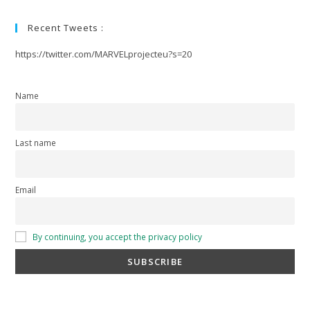
Recent Tweets :
https://twitter.com/MARVELprojecteu?s=20
Name
Last name
Email
By continuing, you accept the privacy policy