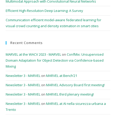
Multimodal Approach with Convolutional Neural Networks
Efficient High-Resolution Deep Learning: A Survey
Communication efficient model-aware federated learning for
visual crowd counting and density estimation in smart cities
Recent Comments
MARVEL at the WACV 2023 - MARVEL
on
ConfMix: Unsupervised
Domain Adaptation for Object Detection via Confidence-based
Mixing
Newsletter 3 - MARVEL
on
MARVEL at Bench’21
Newsletter 3 - MARVEL
on
MARVEL Advisory Board first meeting!
Newsletter 3 - MARVEL
on
MARVEL third plenary meeting!
Newsletter 3 - MARVEL
on
MARVEL at AI nella sicurezza urbana a
Trento