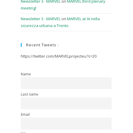
Newsletter 3 - MARVEL
on
MARVEL third plenary
meeting!
Newsletter 3 - MARVEL
on
MARVEL at AI nella
sicurezza urbana a Trento
Recent Tweets :
https://twitter.com/MARVELprojecteu?s=20
Name
Last name
Email