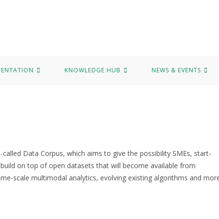
b
News & Events
Marvel Data Corpus
Contact
MENTATION
KNOWLEDGE HUB
NEWS & EVENTS
alled Data Corpus, which aims to give the possibility SMEs, start-
 build on top of open datasets that will become available from
me-scale multimodal analytics, evolving existing algorithms and more