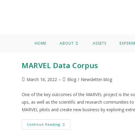
Home
About
Assets
Experimentation
Knowledge Hu
Data Corpus
HOME
ABOUT
ASSETS
EXPERI
MARVEL Data Corpus
March 16, 2022
Blog
/
Newsletter-blog
One of the key outcomes of the MARVEL project is the so-c
ups, as well as the scientific and research communities to
MARVEL pilots and create new business by exploring extre
Continue Reading