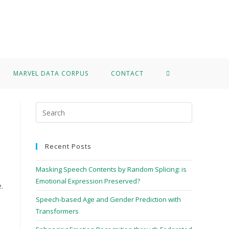
>
Data Corpus
MARVEL DATA CORPUS
CONTACT
Recent Posts
Masking Speech Contents by Random Splicing: is
Emotional Expression Preserved?
.
Speech-based Age and Gender Prediction with
Transformers