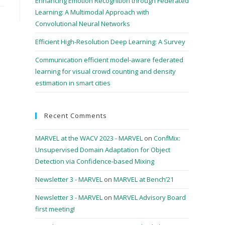
Enhancing Emotion Recognition through Federated
Learning: A Multimodal Approach with
Convolutional Neural Networks
Efficient High-Resolution Deep Learning: A Survey
Communication efficient model-aware federated
learning for visual crowd counting and density
estimation in smart cities
Recent Comments
MARVEL at the WACV 2023 - MARVEL
on
ConfMix:
Unsupervised Domain Adaptation for Object
Detection via Confidence-based Mixing
Newsletter 3 - MARVEL
on
MARVEL at Bench’21
Newsletter 3 - MARVEL
on
MARVEL Advisory Board
first meeting!