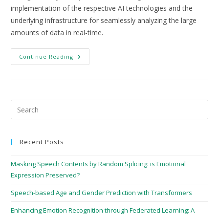
implementation of the respective AI technologies and the
underlying infrastructure for seamlessly analyzing the large
amounts of data in real-time.
Continue Reading
Recent Posts
Masking Speech Contents by Random Splicing: is Emotional
Expression Preserved?
Speech-based Age and Gender Prediction with Transformers
Enhancing Emotion Recognition through Federated Learning: A