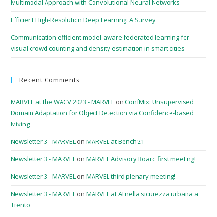
Multimodal Approach with Convolutional Neural Networks
Efficient High-Resolution Deep Learning: A Survey
Communication efficient model-aware federated learning for
visual crowd counting and density estimation in smart cities
Recent Comments
MARVEL at the WACV 2023 - MARVEL
on
ConfMix: Unsupervised
Domain Adaptation for Object Detection via Confidence-based
Mixing
Newsletter 3 - MARVEL
on
MARVEL at Bench’21
Newsletter 3 - MARVEL
on
MARVEL Advisory Board first meeting!
Newsletter 3 - MARVEL
on
MARVEL third plenary meeting!
Newsletter 3 - MARVEL
on
MARVEL at AI nella sicurezza urbana a
Trento