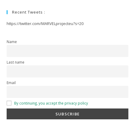
Recent Tweets :
https://twitter.com/MARVELprojecteu?s=20
Name
Last name
Email
By continuing, you accept the privacy policy