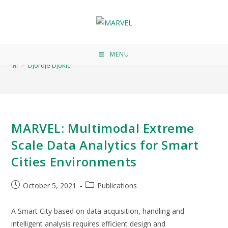
Djordje Djokic
MENU
>
Djordje Djokic
MARVEL: Multimodal Extreme
Scale Data Analytics for Smart
Cities Environments
October 5, 2021
Publications
A Smart City based on data acquisition, handling and
intelligent analysis requires efficient design and