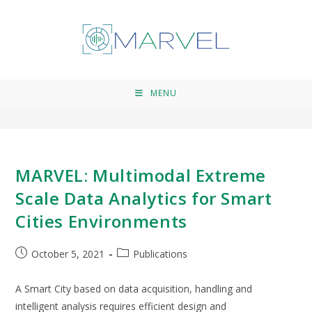
Dusan Pavlovic
>
Dusan Pavlovic
MENU
MARVEL: Multimodal Extreme
Scale Data Analytics for Smart
Cities Environments
October 5, 2021
Publications
A Smart City based on data acquisition, handling and
intelligent analysis requires efficient design and