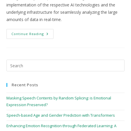
implementation of the respective AI technologies and the
underlying infrastructure for seamlessly analyzing the large
amounts of data in real-time.
Continue Reading
Recent Posts
Masking Speech Contents by Random Splicing: is Emotional
Expression Preserved?
Speech-based Age and Gender Prediction with Transformers
Enhancing Emotion Recognition through Federated Learning: A