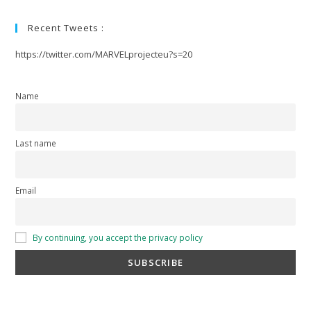
Recent Tweets :
https://twitter.com/MARVELprojecteu?s=20
Name
Last name
Email
By continuing, you accept the privacy policy