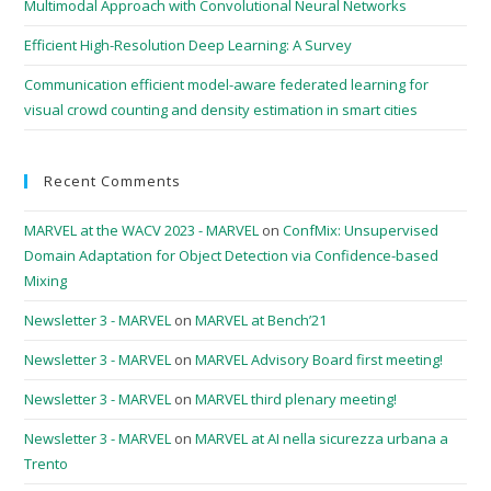
Multimodal Approach with Convolutional Neural Networks
Efficient High-Resolution Deep Learning: A Survey
Communication efficient model-aware federated learning for
visual crowd counting and density estimation in smart cities
Recent Comments
MARVEL at the WACV 2023 - MARVEL
on
ConfMix: Unsupervised
Domain Adaptation for Object Detection via Confidence-based
Mixing
Newsletter 3 - MARVEL
on
MARVEL at Bench’21
Newsletter 3 - MARVEL
on
MARVEL Advisory Board first meeting!
Newsletter 3 - MARVEL
on
MARVEL third plenary meeting!
Newsletter 3 - MARVEL
on
MARVEL at AI nella sicurezza urbana a
Trento