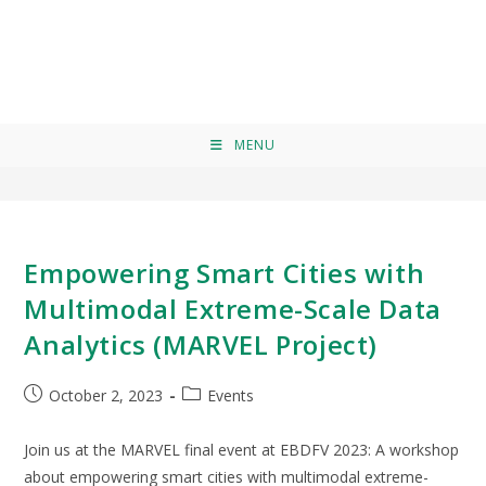
EBDFV
>
EBDFV
MENU
Empowering Smart Cities with
Multimodal Extreme-Scale Data
Analytics (MARVEL Project)
October 2, 2023
Events
Join us at the MARVEL final event at EBDFV 2023: A workshop
about empowering smart cities with multimodal extreme-