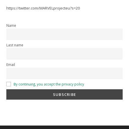
https://twitter.com/MARVELprojecteu?s=20
Name
Last name
Email
By continuing, you accept the privacy policy