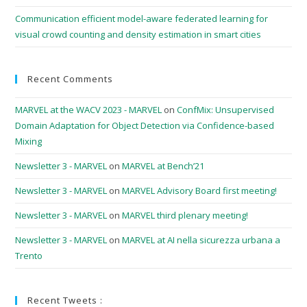
Communication efficient model-aware federated learning for
visual crowd counting and density estimation in smart cities
Recent Comments
MARVEL at the WACV 2023 - MARVEL
on
ConfMix: Unsupervised
Domain Adaptation for Object Detection via Confidence-based
Mixing
Newsletter 3 - MARVEL
on
MARVEL at Bench’21
Newsletter 3 - MARVEL
on
MARVEL Advisory Board first meeting!
Newsletter 3 - MARVEL
on
MARVEL third plenary meeting!
Newsletter 3 - MARVEL
on
MARVEL at AI nella sicurezza urbana a
Trento
Recent Tweets :