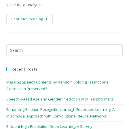
scale data analytics
Continue Reading
Recent Posts
Masking Speech Contents by Random Splicing: is Emotional
Expression Preserved?
Speech-based Age and Gender Prediction with Transformers
Enhancing Emotion Recognition through Federated Learning: A
Multimodal Approach with Convolutional Neural Networks
Efficient High-Resolution Deep Learning: A Survey