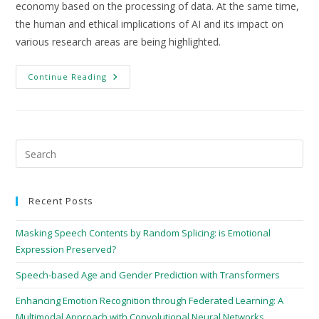
economy based on the processing of data. At the same time,
the human and ethical implications of AI and its impact on
various research areas are being highlighted.
Continue Reading
Recent Posts
Masking Speech Contents by Random Splicing: is Emotional
Expression Preserved?
Speech-based Age and Gender Prediction with Transformers
Enhancing Emotion Recognition through Federated Learning: A
Multimodal Approach with Convolutional Neural Networks