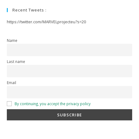
Recent Tweets :
https://twitter.com/MARVELprojecteu?s=20
Name
Last name
Email
By continuing, you accept the privacy policy