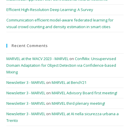
Efficient High-Resolution Deep Learning: A Survey
Communication efficient model-aware federated learning for
visual crowd counting and density estimation in smart cities
Recent Comments
MARVEL at the WACV 2023 - MARVEL
on
ConfMix: Unsupervised
Domain Adaptation for Object Detection via Confidence-based
Mixing
Newsletter 3 - MARVEL
on
MARVEL at Bench’21
Newsletter 3 - MARVEL
on
MARVEL Advisory Board first meeting!
Newsletter 3 - MARVEL
on
MARVEL third plenary meeting!
Newsletter 3 - MARVEL
on
MARVEL at AI nella sicurezza urbana a
Trento