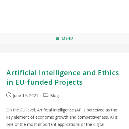
ehical bias
>
ehical bias
MENU
Artificial Intelligence and Ethics
in EU-funded Projects
June 19, 2021
Blog
On the EU level, Artificial Intelligence (AI) is perceived as the
key element of economic growth and competitiveness. AI is
one of the most important applications of the digital