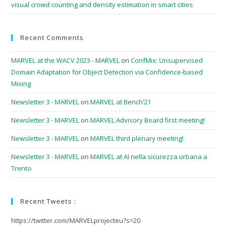
visual crowd counting and density estimation in smart cities
Recent Comments
MARVEL at the WACV 2023 - MARVEL
on
ConfMix: Unsupervised
Domain Adaptation for Object Detection via Confidence-based
Mixing
Newsletter 3 - MARVEL
on
MARVEL at Bench’21
Newsletter 3 - MARVEL
on
MARVEL Advisory Board first meeting!
Newsletter 3 - MARVEL
on
MARVEL third plenary meeting!
Newsletter 3 - MARVEL
on
MARVEL at AI nella sicurezza urbana a
Trento
Recent Tweets :
https://twitter.com/MARVELprojecteu?s=20