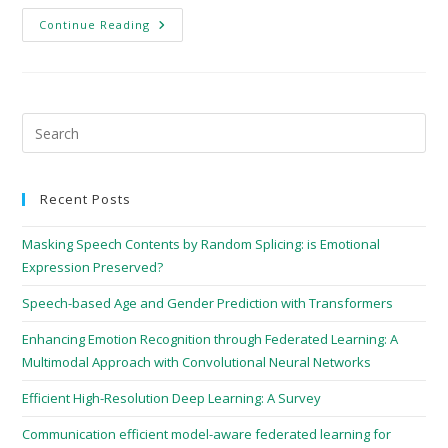
Continue Reading
Recent Posts
Masking Speech Contents by Random Splicing: is Emotional
Expression Preserved?
Speech-based Age and Gender Prediction with Transformers
Enhancing Emotion Recognition through Federated Learning: A
Multimodal Approach with Convolutional Neural Networks
Efficient High-Resolution Deep Learning: A Survey
Communication efficient model-aware federated learning for