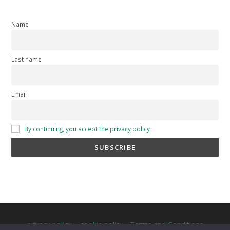
Name
Last name
Email
By continuing, you accept the privacy policy
privacy policy
-
cookie policy
-
Terms and Conditions