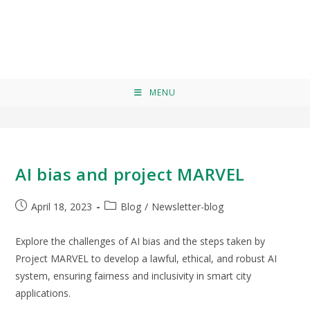
EU Law
>
EU Law
MENU
AI bias and project MARVEL
April 18, 2023
Blog
/
Newsletter-blog
Explore the challenges of AI bias and the steps taken by
Project MARVEL to develop a lawful, ethical, and robust AI
system, ensuring fairness and inclusivity in smart city
applications.