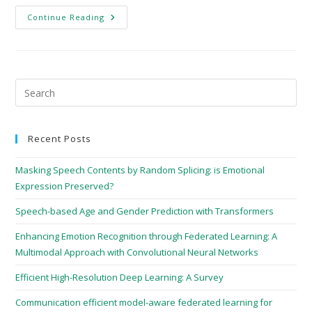
Continue Reading
Recent Posts
Masking Speech Contents by Random Splicing: is Emotional
Expression Preserved?
Speech-based Age and Gender Prediction with Transformers
Enhancing Emotion Recognition through Federated Learning: A
Multimodal Approach with Convolutional Neural Networks
Efficient High-Resolution Deep Learning: A Survey
Communication efficient model-aware federated learning for