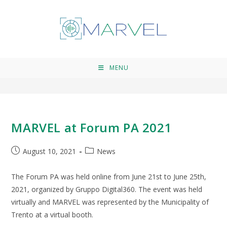
Forum PA
>
Forum PA
MENU
MARVEL at Forum PA 2021
August 10, 2021
News
The Forum PA was held online from June 21st to June 25th,
2021, organized by Gruppo Digital360. The event was held
virtually and MARVEL was represented by the Municipality of
Trento at a virtual booth.