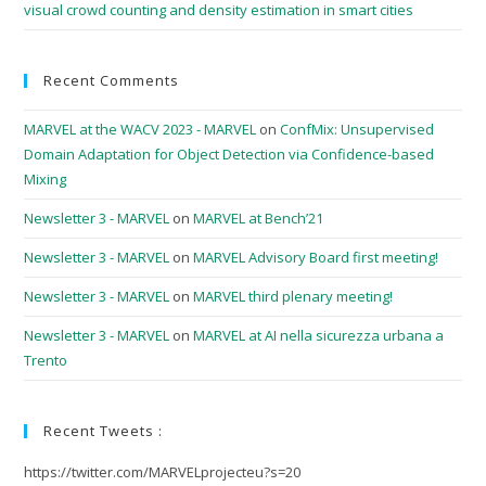
visual crowd counting and density estimation in smart cities
Recent Comments
MARVEL at the WACV 2023 - MARVEL
on
ConfMix: Unsupervised
Domain Adaptation for Object Detection via Confidence-based
Mixing
Newsletter 3 - MARVEL
on
MARVEL at Bench’21
Newsletter 3 - MARVEL
on
MARVEL Advisory Board first meeting!
Newsletter 3 - MARVEL
on
MARVEL third plenary meeting!
Newsletter 3 - MARVEL
on
MARVEL at AI nella sicurezza urbana a
Trento
Recent Tweets :
https://twitter.com/MARVELprojecteu?s=20