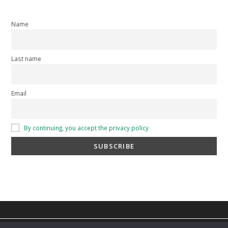
Name
Last name
Email
By continuing, you accept the privacy policy
privacy policy
-
cookie policy
-
Terms and Conditions