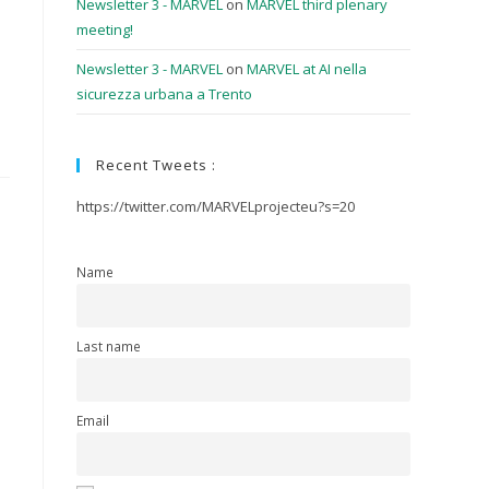
Newsletter 3 - MARVEL
on
MARVEL third plenary
meeting!
Newsletter 3 - MARVEL
on
MARVEL at AI nella
sicurezza urbana a Trento
Recent Tweets :
https://twitter.com/MARVELprojecteu?s=20
Name
Last name
Email