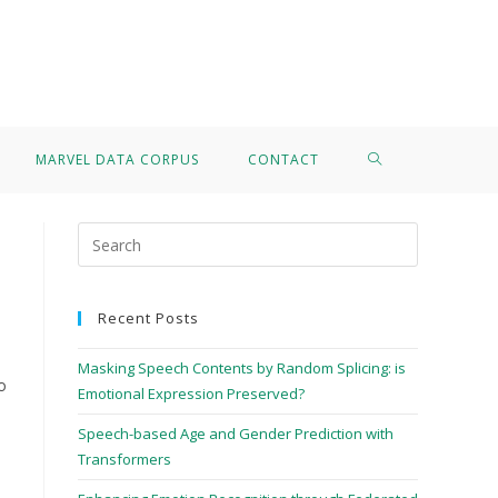
>
Francesco Paissan
MARVEL DATA CORPUS
CONTACT
Recent Posts
Masking Speech Contents by Random Splicing: is
o
Emotional Expression Preserved?
Speech-based Age and Gender Prediction with
Transformers