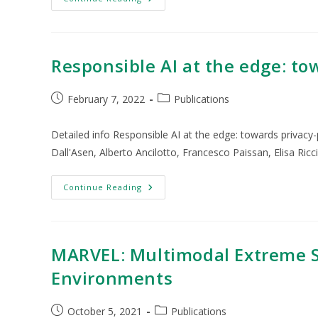
Responsible AI at the edge: to
February 7, 2022
Publications
Detailed info Responsible AI at the edge: towards privacy
Dall'Asen, Alberto Ancilotto, Francesco Paissan, Elisa Ricc
Continue Reading
MARVEL: Multimodal Extreme Sc
Environments
October 5, 2021
Publications