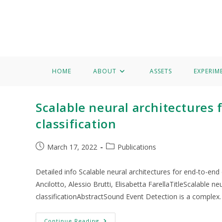
Home
About
Assets
Experimentation
Knowledge 
Francesco Paissan
HOME
ABOUT
ASSETS
EXPERIM
Scalable neural architectures
classification
March 17, 2022
Publications
Detailed info Scalable neural architectures for end-to-en
Ancilotto, Alessio Brutti, Elisabetta FarellaTitleScalable 
classificationAbstractSound Event Detection is a complex
Continue Reading