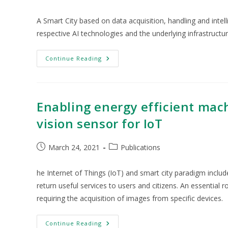
A Smart City based on data acquisition, handling and intell
respective AI technologies and the underlying infrastructu
Continue Reading
Enabling energy efficient mac
vision sensor for IoT
March 24, 2021
Publications
he Internet of Things (IoT) and smart city paradigm includ
return useful services to users and citizens. An essential r
requiring the acquisition of images from specific devices.
Continue Reading