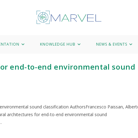
Hub
News & Events
Marvel Data Corpus
Contact
ENTATION
KNOWLEDGE HUB
NEWS & EVENTS
 for end-to-end environmental sound
d environmental sound classification AuthorsFrancesco Paissan, Albert
neural architectures for end-to-end environmental sound
…