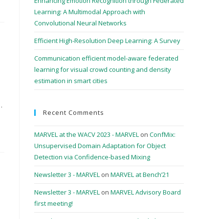
Enhancing Emotion Recognition through Federated
Learning: A Multimodal Approach with
Convolutional Neural Networks
Efficient High-Resolution Deep Learning: A Survey
Communication efficient model-aware federated
learning for visual crowd counting and density
estimation in smart cities
…
Recent Comments
MARVEL at the WACV 2023 - MARVEL
on
ConfMix:
Unsupervised Domain Adaptation for Object
Detection via Confidence-based Mixing
Newsletter 3 - MARVEL
on
MARVEL at Bench’21
Newsletter 3 - MARVEL
on
MARVEL Advisory Board
first meeting!