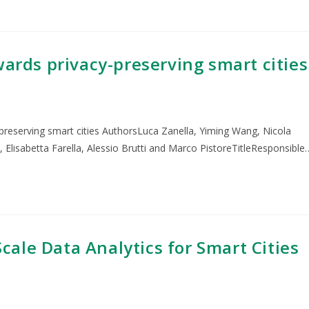
wards privacy-preserving smart cities
-preserving smart cities AuthorsLuca Zanella, Yiming Wang, Nicola
i, Elisabetta Farella, Alessio Brutti and Marco PistoreTitleResponsible
ale Data Analytics for Smart Cities