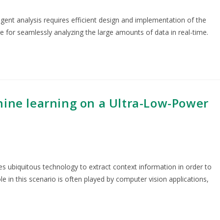
igent analysis requires efficient design and implementation of the
re for seamlessly analyzing the large amounts of data in real-time.
hine learning on a Ultra-Low-Power
es ubiquitous technology to extract context information in order to
ole in this scenario is often played by computer vision applications,