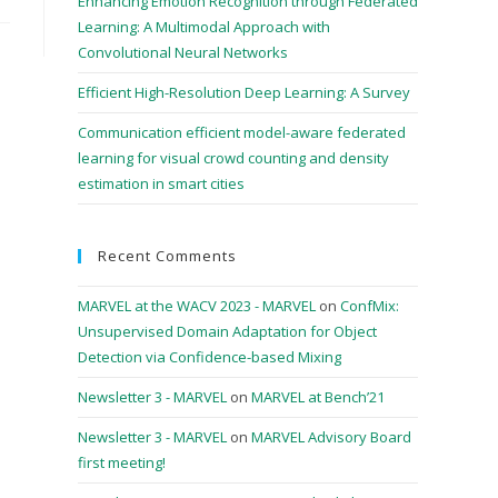
Enhancing Emotion Recognition through Federated
Learning: A Multimodal Approach with
Convolutional Neural Networks
Efficient High-Resolution Deep Learning: A Survey
Communication efficient model-aware federated
learning for visual crowd counting and density
estimation in smart cities
Recent Comments
MARVEL at the WACV 2023 - MARVEL
on
ConfMix:
Unsupervised Domain Adaptation for Object
Detection via Confidence-based Mixing
Newsletter 3 - MARVEL
on
MARVEL at Bench’21
Newsletter 3 - MARVEL
on
MARVEL Advisory Board
first meeting!