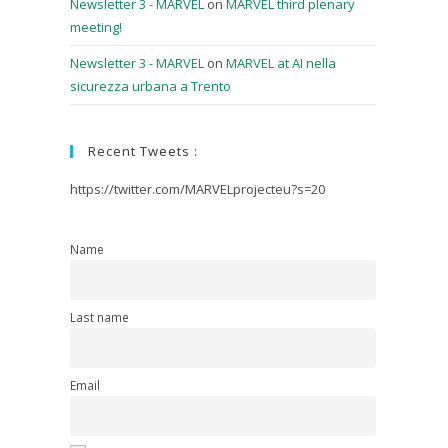
Newsletter 3 - MARVEL
on
MARVEL third plenary
meeting!
Newsletter 3 - MARVEL
on
MARVEL at AI nella
sicurezza urbana a Trento
Recent Tweets :
https://twitter.com/MARVELprojecteu?s=20
Name
Last name
Email