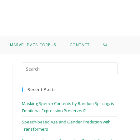
>
Grigorios Kalogiannis
MARVEL DATA CORPUS
CONTACT
Recent Posts
Masking Speech Contents by Random Splicing: is
Emotional Expression Preserved?
Speech-based Age and Gender Prediction with
Transformers