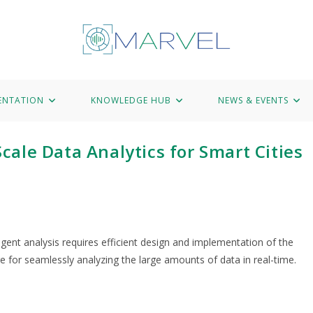
Hub
News & Events
Marvel Data Corpus
Contact
ENTATION
KNOWLEDGE HUB
NEWS & EVENTS
ale Data Analytics for Smart Cities
igent analysis requires efficient design and implementation of the
re for seamlessly analyzing the large amounts of data in real-time.