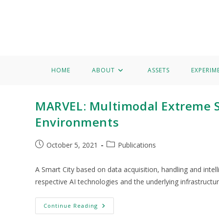
Home
About
Assets
Experimentation
Knowledge 
Grigorios Kalogiannis
HOME
ABOUT
ASSETS
EXPERIM
MARVEL: Multimodal Extreme Sc
Environments
October 5, 2021
Publications
A Smart City based on data acquisition, handling and intell
respective AI technologies and the underlying infrastructu
Continue Reading