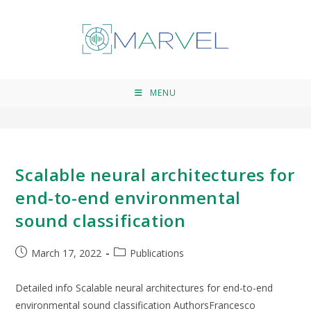
ICASSP 2022
>
ICASSP 2022
MENU
Scalable neural architectures for
end-to-end environmental
sound classification
March 17, 2022
Publications
Detailed info Scalable neural architectures for end-to-end
environmental sound classification AuthorsFrancesco