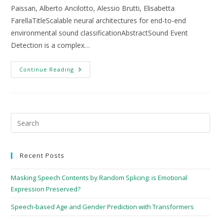
Paissan, Alberto Ancilotto, Alessio Brutti, Elisabetta
FarellaTitleScalable neural architectures for end-to-end
environmental sound classificationAbstractSound Event
Detection is a complex…
Continue Reading
Recent Posts
Masking Speech Contents by Random Splicing: is Emotional
Expression Preserved?
Speech-based Age and Gender Prediction with Transformers