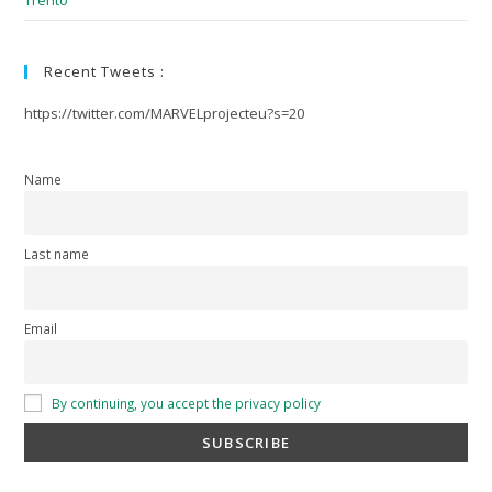
Trento
Recent Tweets :
https://twitter.com/MARVELprojecteu?s=20
Name
Last name
Email
By continuing, you accept the privacy policy