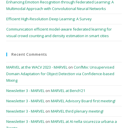
Enhancing Emotion Recognition through Federated Learning: A
Multimodal Approach with Convolutional Neural Networks
Efficient High-Resolution Deep Learning: A Survey
Communication efficient model-aware federated learning for
visual crowd counting and density estimation in smart cities
Recent Comments
MARVEL at the WACV 2023 - MARVEL
on
ConfMix: Unsupervised
Domain Adaptation for Object Detection via Confidence-based
Mixing
Newsletter 3 - MARVEL
on
MARVEL at Bench’21
Newsletter 3 - MARVEL
on
MARVEL Advisory Board first meeting!
Newsletter 3 - MARVEL
on
MARVEL third plenary meeting!
Newsletter 3 - MARVEL
on
MARVEL at AI nella sicurezza urbana a