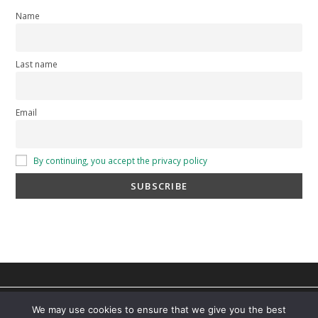
Name
Last name
Email
By continuing, you accept the privacy policy
privacy policy
-
cookie policy
-
Terms and Conditions
You can find out more about which cookies we are using or
We may use cookies to ensure that we give you the best
switch them off in
settings
.