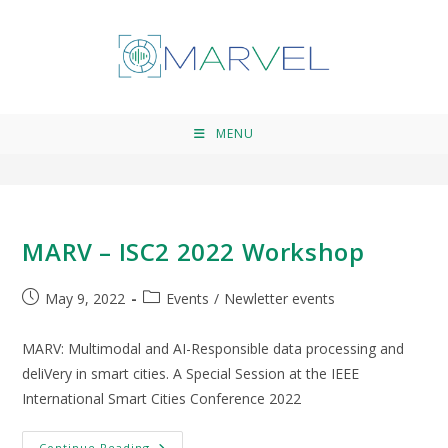
IEEE
>
IEEE
MENU
MARV – ISC2 2022 Workshop
May 9, 2022
Events
/
Newletter events
MARV: Multimodal and AI-Responsible data processing and
deliVery in smart cities. Α Special Session at the IEEE
International Smart Cities Conference 2022
Continue Reading