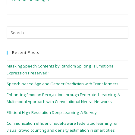
Recent Posts
Masking Speech Contents by Random Splicing: is Emotional
Expression Preserved?
Speech-based Age and Gender Prediction with Transformers
Enhancing Emotion Recognition through Federated Learning: A
Multimodal Approach with Convolutional Neural Networks
Efficient High-Resolution Deep Learning: A Survey
Communication efficient model-aware federated learning for
visual crowd counting and density estimation in smart cities