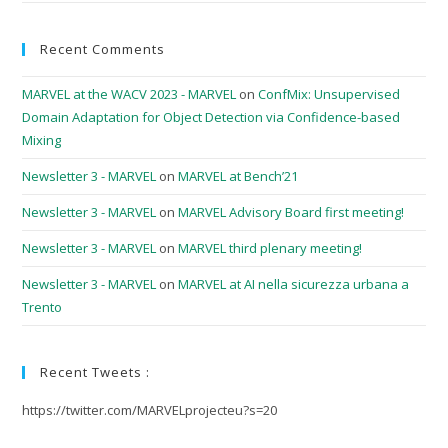
Recent Comments
MARVEL at the WACV 2023 - MARVEL
on
ConfMix: Unsupervised
Domain Adaptation for Object Detection via Confidence-based
Mixing
Newsletter 3 - MARVEL
on
MARVEL at Bench’21
Newsletter 3 - MARVEL
on
MARVEL Advisory Board first meeting!
Newsletter 3 - MARVEL
on
MARVEL third plenary meeting!
Newsletter 3 - MARVEL
on
MARVEL at AI nella sicurezza urbana a
Trento
Recent Tweets :
https://twitter.com/MARVELprojecteu?s=20