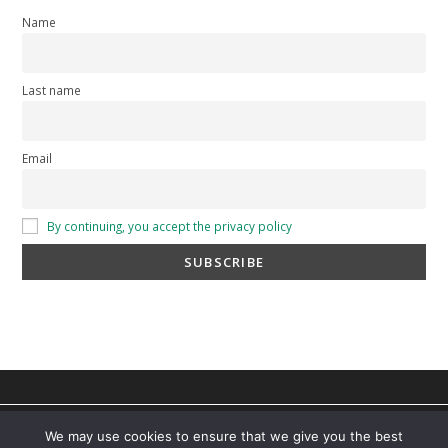
Name
Last name
Email
By continuing, you accept the privacy policy
privacy policy
-
cookie policy
-
Terms and Conditions
You can find out more about which cookies we are using or
We may use cookies to ensure that we give you the best
switch them off in
settings
.