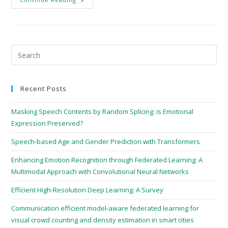
Recent Posts
Masking Speech Contents by Random Splicing: is Emotional
Expression Preserved?
Speech-based Age and Gender Prediction with Transformers
Enhancing Emotion Recognition through Federated Learning: A
Multimodal Approach with Convolutional Neural Networks
Efficient High-Resolution Deep Learning: A Survey
Communication efficient model-aware federated learning for
visual crowd counting and density estimation in smart cities