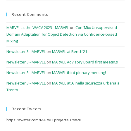
Recent Comments
MARVEL at the WACV 2023 - MARVEL
on
ConfMix: Unsupervised
Domain Adaptation for Object Detection via Confidence-based
Mixing
Newsletter 3 - MARVEL
on
MARVEL at Bench’21
Newsletter 3 - MARVEL
on
MARVEL Advisory Board first meeting!
Newsletter 3 - MARVEL
on
MARVEL third plenary meeting!
Newsletter 3 - MARVEL
on
MARVEL at AI nella sicurezza urbana a
Trento
Recent Tweets :
https://twitter.com/MARVELprojecteu?s=20