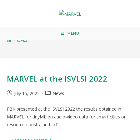
ISVLSI
MENU
>
ISVLSI
MARVEL at the ISVLSI 2022
July 15, 2022
News
FBK presented at the ISVLSI 2022 the results obtained in
MARVEL for tinyML on audio-video data for smart cities on
resource-constrained IoT.
Continue Reading