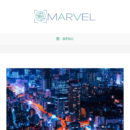
open dialogue
>
open dialogue
MENU