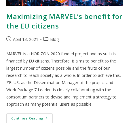
Maximizing MARVEL’s benefit for
the EU citizens
April 13, 2021
Blog
MARVEL is a HORIZON 2020 funded project and as such is
financed by EU citizens. Therefore, it aims to benefit to the
largest number of citizens possible and the fruits of our
research to reach society as a whole. In order to achieve this,
ZELUS, as the Dissemination Manager of the project and
Work Package 7 Leader, is closely collaborating with the
consortium partners to devise and implement a strategy to
approach as many potential users as possible.
Continue Reading