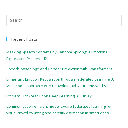
Recent Posts
Masking Speech Contents by Random Splicing: is Emotional
Expression Preserved?
Speech-based Age and Gender Prediction with Transformers
Enhancing Emotion Recognition through Federated Learning: A
Multimodal Approach with Convolutional Neural Networks
Efficient High-Resolution Deep Learning: A Survey
Communication efficient model-aware federated learning for
visual crowd counting and density estimation in smart cities