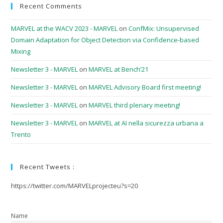
Recent Comments
MARVEL at the WACV 2023 - MARVEL
on
ConfMix: Unsupervised
Domain Adaptation for Object Detection via Confidence-based
Mixing
Newsletter 3 - MARVEL
on
MARVEL at Bench’21
Newsletter 3 - MARVEL
on
MARVEL Advisory Board first meeting!
Newsletter 3 - MARVEL
on
MARVEL third plenary meeting!
Newsletter 3 - MARVEL
on
MARVEL at AI nella sicurezza urbana a
Trento
Recent Tweets :
https://twitter.com/MARVELprojecteu?s=20
Name