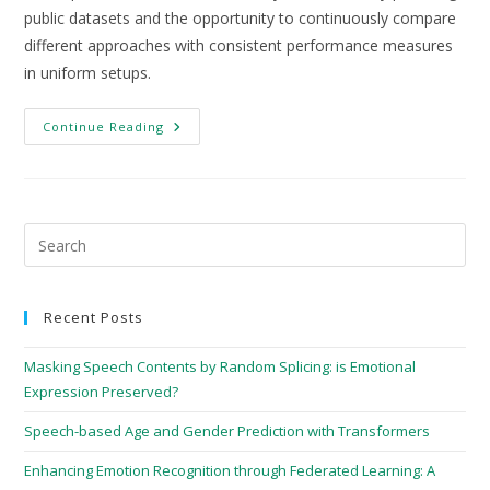
public datasets and the opportunity to continuously compare
different approaches with consistent performance measures
in uniform setups.
Continue Reading
Recent Posts
Masking Speech Contents by Random Splicing: is Emotional
Expression Preserved?
Speech-based Age and Gender Prediction with Transformers
Enhancing Emotion Recognition through Federated Learning: A