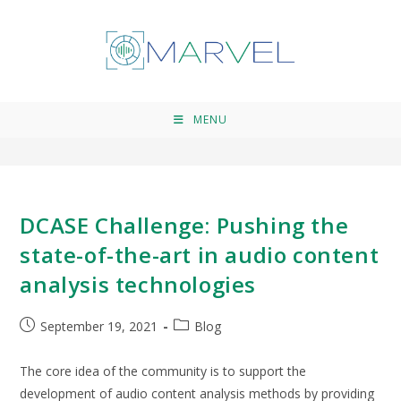
sound technologies
>
sound technologies
MENU
DCASE Challenge: Pushing the
state-of-the-art in audio content
analysis technologies
September 19, 2021
Blog
The core idea of the community is to support the
development of audio content analysis methods by providing