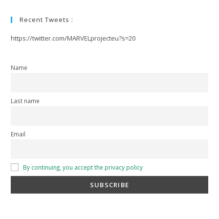
Recent Tweets :
https://twitter.com/MARVELprojecteu?s=20
Name
Last name
Email
By continuing, you accept the privacy policy