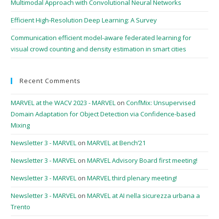
Multimodal Approach with Convolutional Neural Networks
Efficient High-Resolution Deep Learning: A Survey
Communication efficient model-aware federated learning for
visual crowd counting and density estimation in smart cities
Recent Comments
MARVEL at the WACV 2023 - MARVEL
on
ConfMix: Unsupervised
Domain Adaptation for Object Detection via Confidence-based
Mixing
Newsletter 3 - MARVEL
on
MARVEL at Bench’21
Newsletter 3 - MARVEL
on
MARVEL Advisory Board first meeting!
Newsletter 3 - MARVEL
on
MARVEL third plenary meeting!
Newsletter 3 - MARVEL
on
MARVEL at AI nella sicurezza urbana a
Trento