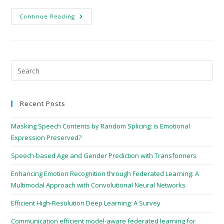
Continue Reading
Recent Posts
Masking Speech Contents by Random Splicing: is Emotional
Expression Preserved?
Speech-based Age and Gender Prediction with Transformers
Enhancing Emotion Recognition through Federated Learning: A
Multimodal Approach with Convolutional Neural Networks
Efficient High-Resolution Deep Learning: A Survey
Communication efficient model-aware federated learning for