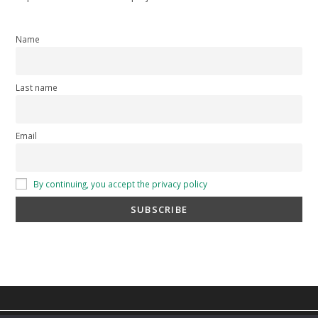
Name
Last name
Email
By continuing, you accept the privacy policy
privacy policy
-
cookie policy
-
Terms and Conditions