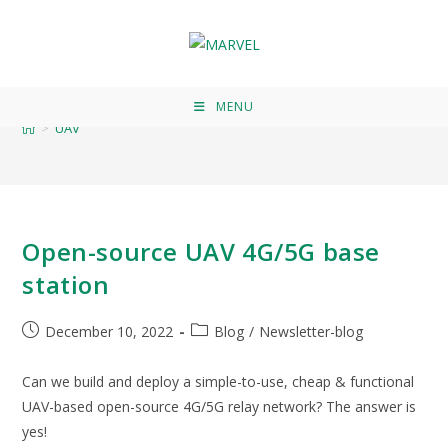
UAV
MENU
>
UAV
Open-source UAV 4G/5G base
station
December 10, 2022
Blog
/
Newsletter-blog
Can we build and deploy a simple-to-use, cheap & functional
UAV-based open-source 4G/5G relay network? The answer is
yes!