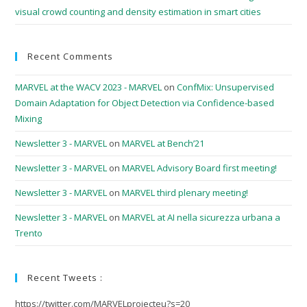
visual crowd counting and density estimation in smart cities
Recent Comments
MARVEL at the WACV 2023 - MARVEL
on
ConfMix: Unsupervised
Domain Adaptation for Object Detection via Confidence-based
Mixing
Newsletter 3 - MARVEL
on
MARVEL at Bench’21
Newsletter 3 - MARVEL
on
MARVEL Advisory Board first meeting!
Newsletter 3 - MARVEL
on
MARVEL third plenary meeting!
Newsletter 3 - MARVEL
on
MARVEL at AI nella sicurezza urbana a
Trento
Recent Tweets :
https://twitter.com/MARVELprojecteu?s=20