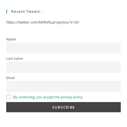
Recent Tweets :
https://twitter.com/MARVELprojecteu?s=20
Name
Last name
Email
By continuing, you accept the privacy policy