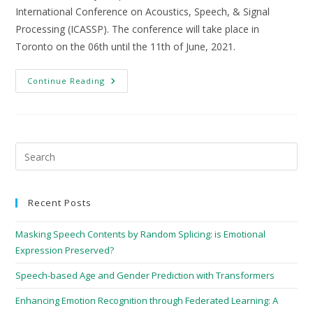
International Conference on Acoustics, Speech, & Signal
Processing (ICASSP). The conference will take place in
Toronto on the 06th until the 11th of June, 2021.
Continue Reading
Recent Posts
Masking Speech Contents by Random Splicing: is Emotional
Expression Preserved?
Speech-based Age and Gender Prediction with Transformers
Enhancing Emotion Recognition through Federated Learning: A