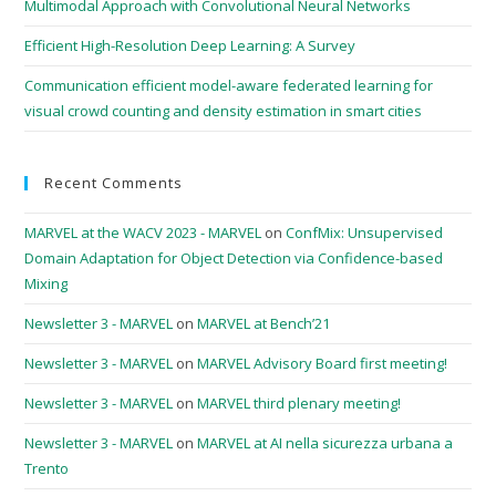
Multimodal Approach with Convolutional Neural Networks
Efficient High-Resolution Deep Learning: A Survey
Communication efficient model-aware federated learning for
visual crowd counting and density estimation in smart cities
Recent Comments
MARVEL at the WACV 2023 - MARVEL
on
ConfMix: Unsupervised
Domain Adaptation for Object Detection via Confidence-based
Mixing
Newsletter 3 - MARVEL
on
MARVEL at Bench’21
Newsletter 3 - MARVEL
on
MARVEL Advisory Board first meeting!
Newsletter 3 - MARVEL
on
MARVEL third plenary meeting!
Newsletter 3 - MARVEL
on
MARVEL at AI nella sicurezza urbana a
Trento