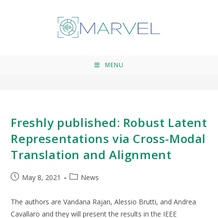
uni-modal systems
>
uni-modal systems
MENU
Freshly published: Robust Latent
Representations via Cross-Modal
Translation and Alignment
May 8, 2021
News
The authors are Vandana Rajan, Alessio Brutti, and Andrea
Cavallaro and they will present the results in the IEEE