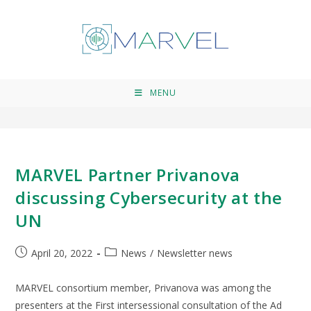
United Nations
>
United Nations
MENU
MARVEL Partner Privanova
discussing Cybersecurity at the
UN
April 20, 2022
News
/
Newsletter news
MARVEL consortium member, Privanova was among the
presenters at the First intersessional consultation of the Ad