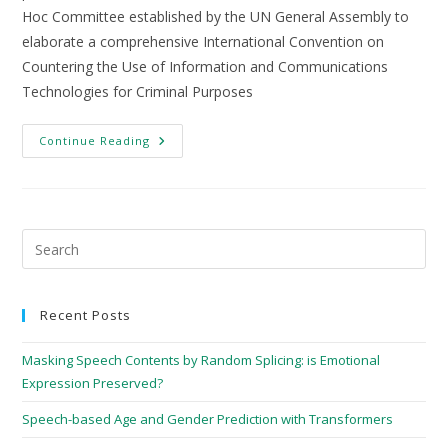
Hoc Committee established by the UN General Assembly to
elaborate a comprehensive International Convention on
Countering the Use of Information and Communications
Technologies for Criminal Purposes
Continue Reading
Recent Posts
Masking Speech Contents by Random Splicing: is Emotional
Expression Preserved?
Speech-based Age and Gender Prediction with Transformers