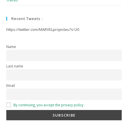
Trento
Recent Tweets :
https://twitter.com/MARVELprojecteu?s=20
Name
Last name
Email
By continuing, you accept the privacy policy