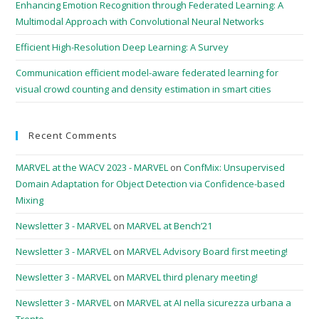
Enhancing Emotion Recognition through Federated Learning: A
Multimodal Approach with Convolutional Neural Networks
Efficient High-Resolution Deep Learning: A Survey
Communication efficient model-aware federated learning for
visual crowd counting and density estimation in smart cities
Recent Comments
MARVEL at the WACV 2023 - MARVEL
on
ConfMix: Unsupervised
Domain Adaptation for Object Detection via Confidence-based
Mixing
Newsletter 3 - MARVEL
on
MARVEL at Bench’21
Newsletter 3 - MARVEL
on
MARVEL Advisory Board first meeting!
Newsletter 3 - MARVEL
on
MARVEL third plenary meeting!
Newsletter 3 - MARVEL
on
MARVEL at AI nella sicurezza urbana a