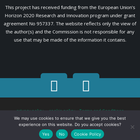
This project has received funding from the European Union’s
Horizon 2020 Research and Innovation program under grant
agreement No 957337. The website reflects only the view of
the author(s) and the Commission is not responsible for any
use that may be made of the information it contains.
privacy policy
-
cookie policy
-
Terms and Conditions
We may use cookies to ensure that we give you the best
experience on this website. Do you accept cookies?
Yes
No
Cookie Policy
2021 - 2026 MARVEL. All Rights Reserved. Designed by ZELUS