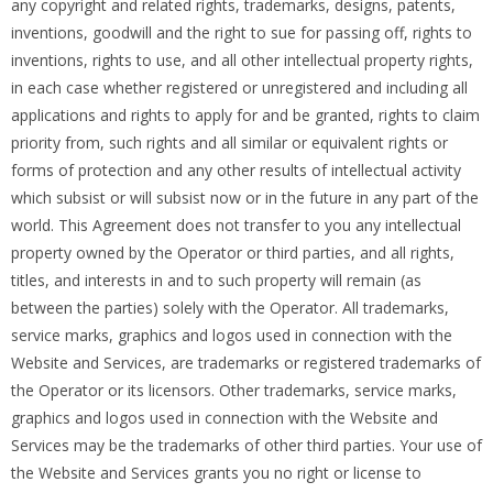
any copyright and related rights, trademarks, designs, patents,
inventions, goodwill and the right to sue for passing off, rights to
inventions, rights to use, and all other intellectual property rights,
in each case whether registered or unregistered and including all
applications and rights to apply for and be granted, rights to claim
priority from, such rights and all similar or equivalent rights or
forms of protection and any other results of intellectual activity
which subsist or will subsist now or in the future in any part of the
world. This Agreement does not transfer to you any intellectual
property owned by the Operator or third parties, and all rights,
titles, and interests in and to such property will remain (as
between the parties) solely with the Operator. All trademarks,
service marks, graphics and logos used in connection with the
Website and Services, are trademarks or registered trademarks of
the Operator or its licensors. Other trademarks, service marks,
graphics and logos used in connection with the Website and
Services may be the trademarks of other third parties. Your use of
the Website and Services grants you no right or license to