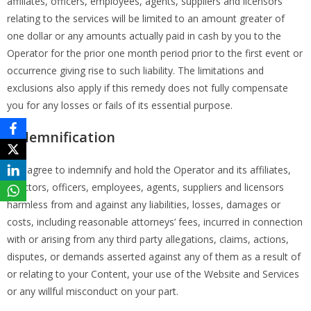
affiliates, officers, employees, agents, suppliers and licensors
relating to the services will be limited to an amount greater of
one dollar or any amounts actually paid in cash by you to the
Operator for the prior one month period prior to the first event or
occurrence giving rise to such liability. The limitations and
exclusions also apply if this remedy does not fully compensate
you for any losses or fails of its essential purpose.
Indemnification
You agree to indemnify and hold the Operator and its affiliates,
directors, officers, employees, agents, suppliers and licensors
harmless from and against any liabilities, losses, damages or
costs, including reasonable attorneys’ fees, incurred in connection
with or arising from any third party allegations, claims, actions,
disputes, or demands asserted against any of them as a result of
or relating to your Content, your use of the Website and Services
or any willful misconduct on your part.