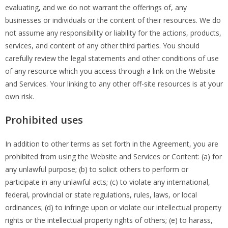
evaluating, and we do not warrant the offerings of, any
businesses or individuals or the content of their resources. We do
not assume any responsibility or liability for the actions, products,
services, and content of any other third parties. You should
carefully review the legal statements and other conditions of use
of any resource which you access through a link on the Website
and Services. Your linking to any other off-site resources is at your
own risk.
Prohibited uses
In addition to other terms as set forth in the Agreement, you are
prohibited from using the Website and Services or Content: (a) for
any unlawful purpose; (b) to solicit others to perform or
participate in any unlawful acts; (c) to violate any international,
federal, provincial or state regulations, rules, laws, or local
ordinances; (d) to infringe upon or violate our intellectual property
rights or the intellectual property rights of others; (e) to harass,