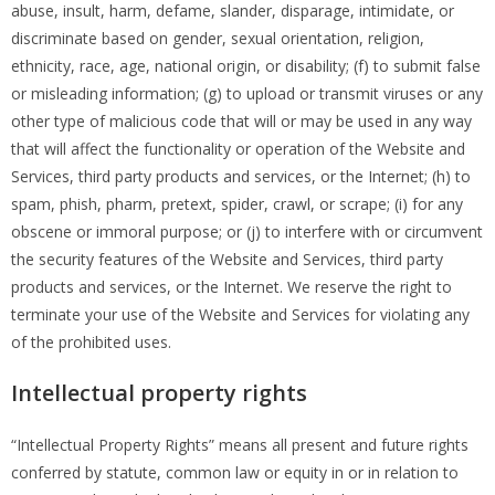
abuse, insult, harm, defame, slander, disparage, intimidate, or
discriminate based on gender, sexual orientation, religion,
ethnicity, race, age, national origin, or disability; (f) to submit false
or misleading information; (g) to upload or transmit viruses or any
other type of malicious code that will or may be used in any way
that will affect the functionality or operation of the Website and
Services, third party products and services, or the Internet; (h) to
spam, phish, pharm, pretext, spider, crawl, or scrape; (i) for any
obscene or immoral purpose; or (j) to interfere with or circumvent
the security features of the Website and Services, third party
products and services, or the Internet. We reserve the right to
terminate your use of the Website and Services for violating any
of the prohibited uses.
Intellectual property rights
“Intellectual Property Rights” means all present and future rights
conferred by statute, common law or equity in or in relation to