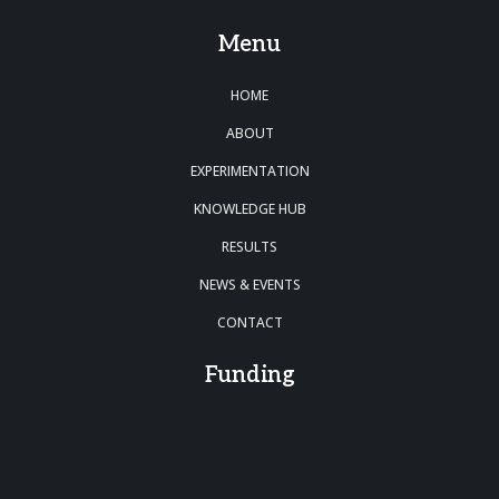
Menu
HOME
ABOUT
EXPERIMENTATION
KNOWLEDGE HUB
RESULTS
NEWS & EVENTS
CONTACT
Funding