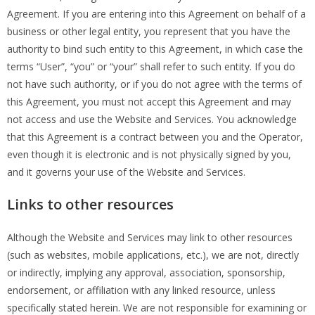
Agreement. If you are entering into this Agreement on behalf of a
business or other legal entity, you represent that you have the
authority to bind such entity to this Agreement, in which case the
terms “User”, “you” or “your” shall refer to such entity. If you do
not have such authority, or if you do not agree with the terms of
this Agreement, you must not accept this Agreement and may
not access and use the Website and Services. You acknowledge
that this Agreement is a contract between you and the Operator,
even though it is electronic and is not physically signed by you,
and it governs your use of the Website and Services.
Links to other resources
Although the Website and Services may link to other resources
(such as websites, mobile applications, etc.), we are not, directly
or indirectly, implying any approval, association, sponsorship,
endorsement, or affiliation with any linked resource, unless
specifically stated herein. We are not responsible for examining or