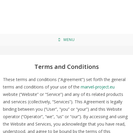
Terms and Conditions
>
Terms and Conditions
MENU
Terms and Conditions
These terms and conditions (“Agreement”) set forth the general
terms and conditions of your use of the
marvel-project.eu
website (“Website” or “Service”) and any of its related products
and services (collectively, “Services”). This Agreement is legally
binding between you (“User”, “you” or “your”) and this Website
operator (“Operator”, “we”, “us” or “our”). By accessing and using
the Website and Services, you acknowledge that you have read,
understood, and agree to be bound by the terms of this