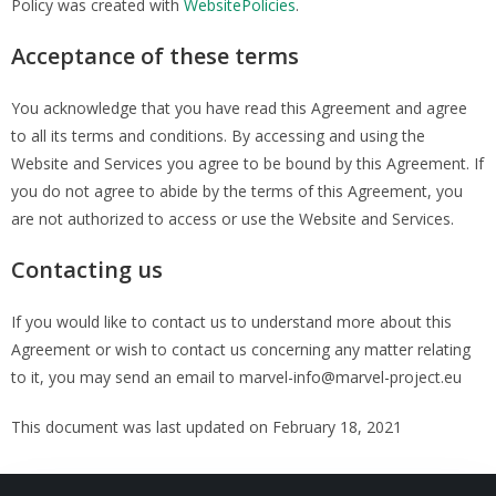
Policy was created with
WebsitePolicies
.
Acceptance of these terms
You acknowledge that you have read this Agreement and agree
to all its terms and conditions. By accessing and using the
Website and Services you agree to be bound by this Agreement. If
you do not agree to abide by the terms of this Agreement, you
are not authorized to access or use the Website and Services.
Contacting us
If you would like to contact us to understand more about this
Agreement or wish to contact us concerning any matter relating
to it, you may send an email to marvel-info@marvel-project.eu
This document was last updated on February 18, 2021