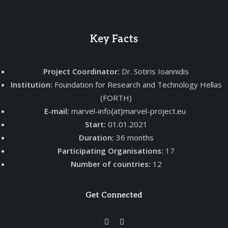
Key Facts
Project Coordinator:
Dr. Sotiris Ioannidis
Institution:
Foundation for Research and Technology Hellas
(FORTH)
E-mail:
marvel-info{at}marvel-project.eu
Start:
01.01.2021
Duration:
36 months
Participating Organisations:
17
Number of countries:
12
Get Connected