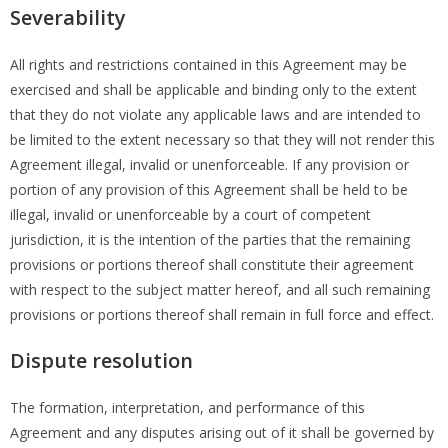
Severability
All rights and restrictions contained in this Agreement may be
exercised and shall be applicable and binding only to the extent
that they do not violate any applicable laws and are intended to
be limited to the extent necessary so that they will not render this
Agreement illegal, invalid or unenforceable. If any provision or
portion of any provision of this Agreement shall be held to be
illegal, invalid or unenforceable by a court of competent
jurisdiction, it is the intention of the parties that the remaining
provisions or portions thereof shall constitute their agreement
with respect to the subject matter hereof, and all such remaining
provisions or portions thereof shall remain in full force and effect.
Dispute resolution
The formation, interpretation, and performance of this
Agreement and any disputes arising out of it shall be governed by