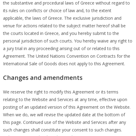
the substantive and procedural laws of Greece without regard to
its rules on conflicts or choice of law and, to the extent
applicable, the laws of Greece. The exclusive jurisdiction and
venue for actions related to the subject matter hereof shall be
the courts located in Greece, and you hereby submit to the
personal jurisdiction of such courts. You hereby waive any right to
a jury trial in any proceeding arising out of or related to this
Agreement. The United Nations Convention on Contracts for the
International Sale of Goods does not apply to this Agreement.
Changes and amendments
We reserve the right to modify this Agreement or its terms
relating to the Website and Services at any time, effective upon
posting of an updated version of this Agreement on the Website.
When we do, we will revise the updated date at the bottom of
this page. Continued use of the Website and Services after any
such changes shall constitute your consent to such changes.