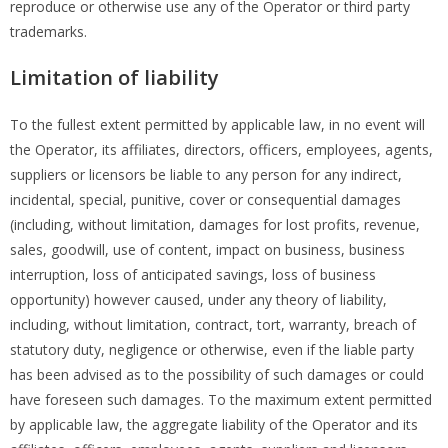
reproduce or otherwise use any of the Operator or third party
trademarks.
Limitation of liability
To the fullest extent permitted by applicable law, in no event will
the Operator, its affiliates, directors, officers, employees, agents,
suppliers or licensors be liable to any person for any indirect,
incidental, special, punitive, cover or consequential damages
(including, without limitation, damages for lost profits, revenue,
sales, goodwill, use of content, impact on business, business
interruption, loss of anticipated savings, loss of business
opportunity) however caused, under any theory of liability,
including, without limitation, contract, tort, warranty, breach of
statutory duty, negligence or otherwise, even if the liable party
has been advised as to the possibility of such damages or could
have foreseen such damages. To the maximum extent permitted
by applicable law, the aggregate liability of the Operator and its