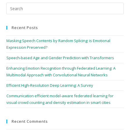
Recent Posts
Masking Speech Contents by Random Splicing: is Emotional
Expression Preserved?
Speech-based Age and Gender Prediction with Transformers
Enhancing Emotion Recognition through Federated Learning: A
Multimodal Approach with Convolutional Neural Networks
Efficient High-Resolution Deep Learning: A Survey
Communication efficient model-aware federated learning for
visual crowd counting and density estimation in smart cities
Recent Comments