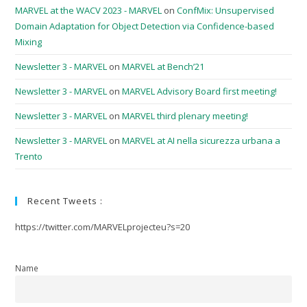
MARVEL at the WACV 2023 - MARVEL
on
ConfMix: Unsupervised
Domain Adaptation for Object Detection via Confidence-based
Mixing
Newsletter 3 - MARVEL
on
MARVEL at Bench’21
Newsletter 3 - MARVEL
on
MARVEL Advisory Board first meeting!
Newsletter 3 - MARVEL
on
MARVEL third plenary meeting!
Newsletter 3 - MARVEL
on
MARVEL at AI nella sicurezza urbana a
Trento
Recent Tweets :
https://twitter.com/MARVELprojecteu?s=20
Name