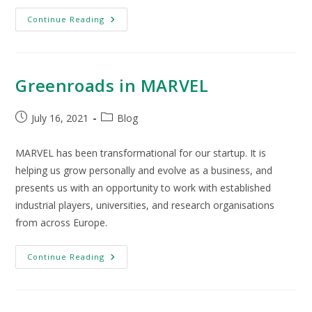
Continue Reading
Greenroads in MARVEL
July 16, 2021
Blog
MARVEL has been transformational for our startup. It is
helping us grow personally and evolve as a business, and
presents us with an opportunity to work with established
industrial players, universities, and research organisations
from across Europe.
Continue Reading