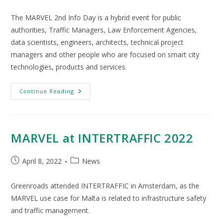
The MARVEL 2nd Info Day is a hybrid event for public
authorities, Traffic Managers, Law Enforcement Agencies,
data scientists, engineers, architects, technical project
managers and other people who are focused on smart city
technologies, products and services.
Continue Reading
MARVEL at INTERTRAFFIC 2022
April 8, 2022
News
Greenroads attended INTERTRAFFIC in Amsterdam, as the
MARVEL use case for Malta is related to infrastructure safety
and traffic management.