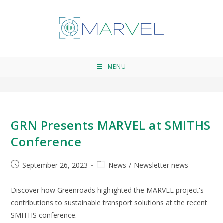
GRN
>
GRN
MENU
GRN Presents MARVEL at SMITHS
Conference
September 26, 2023
News
/
Newsletter news
Discover how Greenroads highlighted the MARVEL project's
contributions to sustainable transport solutions at the recent
SMITHS conference.