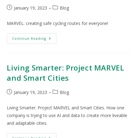
January 19, 2023
Blog
MARVEL: creating safe cycling routes for everyone!
Continue Reading
Living Smarter: Project MARVEL
and Smart Cities
January 19, 2023
Blog
Living Smarter: Project MARVEL and Smart Cities. How one
company is trying to use AI and data to create more liveable
and adaptable cities.