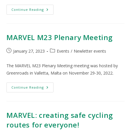
Continue Reading
MARVEL M23 Plenary Meeting
January 27, 2023
Events
/
Newletter events
The MARVEL M23 Plenary Meeting meeting was hosted by
Greenroads in Valletta, Malta on November 29-30, 2022.
Continue Reading
MARVEL: creating safe cycling
routes for everyone!