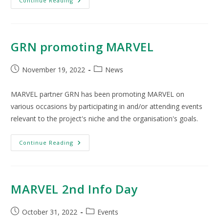
Continue Reading
GRN promoting MARVEL
November 19, 2022
News
MARVEL partner GRN has been promoting MARVEL on
various occasions by participating in and/or attending events
relevant to the project's niche and the organisation's goals.
Continue Reading
MARVEL 2nd Info Day
October 31, 2022
Events