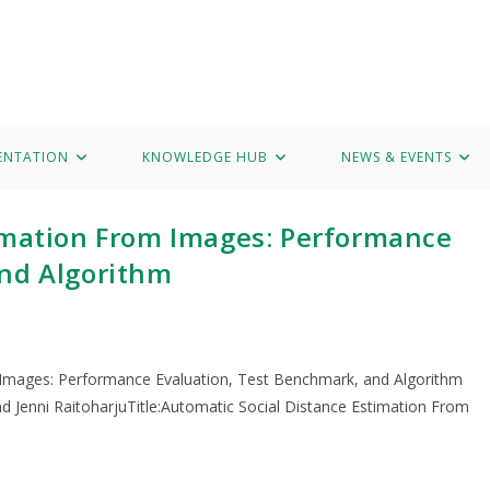
Hub
News & Events
Marvel Data Corpus
Contact
ENTATION
KNOWLEDGE HUB
NEWS & EVENTS
imation From Images: Performance
and Algorithm
 Images: Performance Evaluation, Test Benchmark, and Algorithm
nd Jenni RaitoharjuTitle:Automatic Social Distance Estimation From