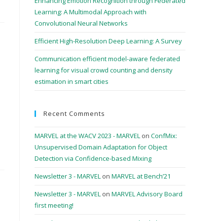
Enhancing Emotion Recognition through Federated
Learning: A Multimodal Approach with
Convolutional Neural Networks
Efficient High-Resolution Deep Learning: A Survey
Communication efficient model-aware federated
learning for visual crowd counting and density
estimation in smart cities
Recent Comments
MARVEL at the WACV 2023 - MARVEL
on
ConfMix:
Unsupervised Domain Adaptation for Object
Detection via Confidence-based Mixing
Newsletter 3 - MARVEL
on
MARVEL at Bench’21
Newsletter 3 - MARVEL
on
MARVEL Advisory Board
first meeting!