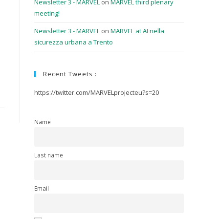
Newsletter 3 - MARVEL
on
MARVEL third plenary
meeting!
Newsletter 3 - MARVEL
on
MARVEL at AI nella
sicurezza urbana a Trento
Recent Tweets :
https://twitter.com/MARVELprojecteu?s=20
Name
Last name
Email