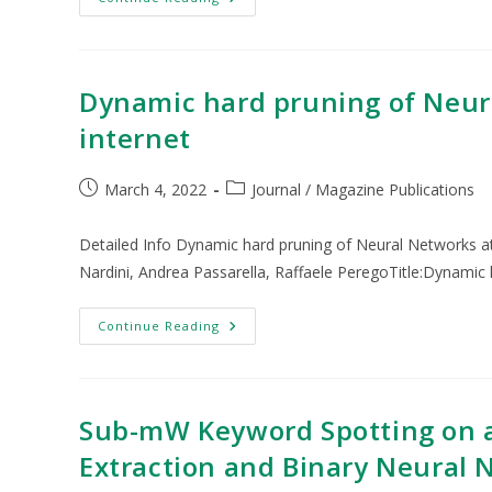
Dynamic hard pruning of Neura
internet
March 4, 2022
Journal / Magazine Publications
Detailed Info Dynamic hard pruning of Neural Networks at
Nardini, Andrea Passarella, Raffaele PeregoTitle:Dynamic
Continue Reading
Sub-mW Keyword Spotting on a
Extraction and Binary Neural 