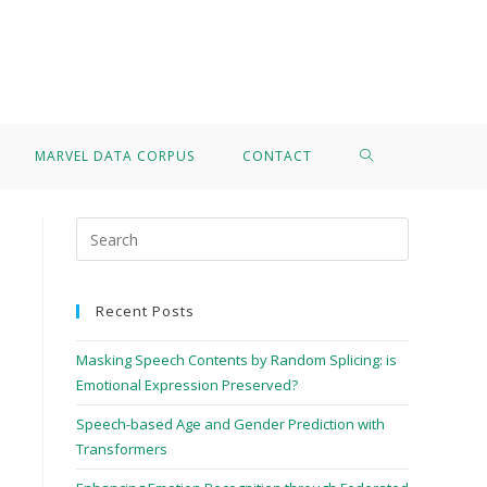
>
Michele Magno
MARVEL DATA CORPUS
CONTACT
Recent Posts
Masking Speech Contents by Random Splicing: is
Emotional Expression Preserved?
Speech-based Age and Gender Prediction with
Transformers