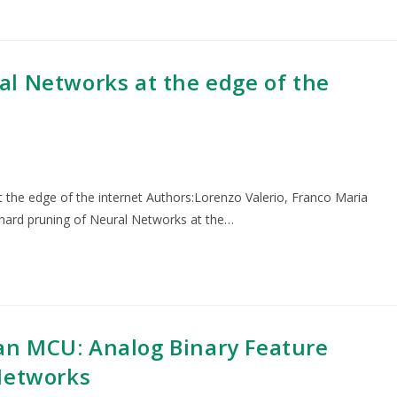
l Networks at the edge of the
 the edge of the internet Authors:Lorenzo Valerio, Franco Maria
 hard pruning of Neural Networks at the…
n MCU: Analog Binary Feature
Networks