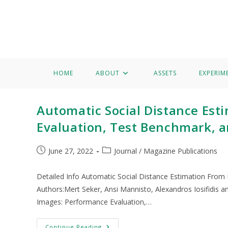
Home
About
Assets
Experimentation
Knowledge 
Michele Magno
HOME
ABOUT
ASSETS
EXPERIM
Automatic Social Distance Est
Evaluation, Test Benchmark, 
June 27, 2022
Journal / Magazine Publications
Detailed Info Automatic Social Distance Estimation From
Authors:Mert Seker, Ansi Mannisto, Alexandros Iosifidis a
Images: Performance Evaluation,…
Continue Reading