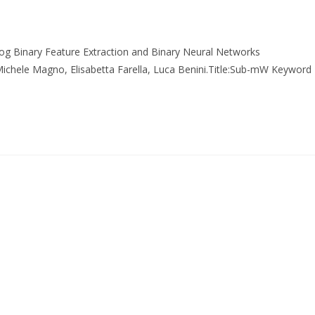
g Binary Feature Extraction and Binary Neural Networks
 Michele Magno, Elisabetta Farella, Luca Benini.Title:Sub-mW Keyword