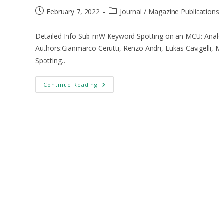
February 7, 2022
Journal / Magazine Publications
Detailed Info Sub-mW Keyword Spotting on an MCU: Analo
Authors:Gianmarco Cerutti, Renzo Andri, Lukas Cavigelli,
Spotting…
Continue Reading